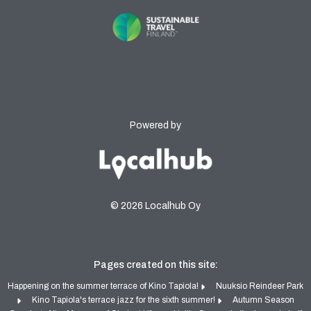
Powered by
© 2026 Localhub Oy
Pages created on this site:
Happening on the summer terrace of Kino Tapiola!
Nuuksio Reindeer Park
Kino Tapiola's terrace jazz for the sixth summer!
Autumn Season