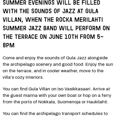
Summer evenings will be filled 
with the sounds of jazz at Gula 
Villan, when the rocka Merilahti 
Summer Jazz Band will perform on 
the terrace on June 10th from 5-
8pm
Come and enjoy the sounds of Gula Jazz alongside 
the archipelago scenery and good food. Enjoy the sun 
on the terrace, and in cooler weather, move to the 
villa's cozy interiors.
You can find Gula Villan on Iso Vasikkasaari. Arrive at 
the guest marina with your own boat or hop on a ferry 
from the ports of Nokkala, Suomenoja or Haukilahti. 
You can find the archipelago transport schedules to 