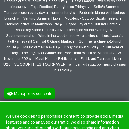
Opening of the Museum of Student Life
Haltia Games: Let's play on behalf
of nature
Freja Rooftop | DJ nights on Fridays
Sello's Summer
Terrace is open every day all summer long!
Bodomin Manor Archipelago
Brunch
Venturo Summer Hub
Nouxfest - Outdoor Sports Festival
Harvest Festival in Marketanpuisto
Espoo Day at the Cultural Centre
Espoo Day Stand Up Festival
Tarvaspää sauna evenings
Supersunnuntai
Wine in the woods - red wine tasting
Leppävaara's
Raittikarnevaalit Carnival & Grand Market
Summer archipelago lunch
cruise
Magic of the Kalevala
Knight Market 2024
"Half Acre of
History – The Legacy of Winnie-the-Pooh" mini exhibition 5 February – 29
November 202
Mauri Kunnas Exhibition
Fat Lizard Taproom Live
U20 FIVE COUNTRIES TOURNAMENT
Jamkids outdoor music classes
in Tapiola
Manage my consents
We use cookies to personalise content, to provide social media
Cookies
features and to analyse our traffic. We also share information
about your use of our site with our social media and analytics