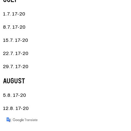
1.7. 17-20
8.7. 17-20
15.7. 17-20
22.7. 17-20
29.7. 17-20
August
5.8. 17-20
12.8. 17-20