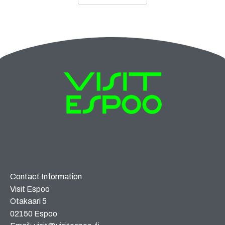
Contact Information
Visit Espoo
Otakaari 5
02150 Espoo