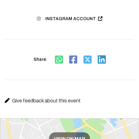
INSTAGRAM ACCOUNT
Share:
Give feedback about this event
Route
VIEW ON MAP