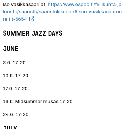
Iso Vasikkasaari at: 
https://www.espoo.fi/fi/liikunta-ja-
luonto/saaristo/saaristoliikenne#ison-vasikkasaaren-
reitit-5654
SUMMER JAZZ DAYS
June
3.6. 17-20
10.6. 17-20
17.6. 17-20
19.6. Midsummer musas 17-20
24.6. 17-20
July