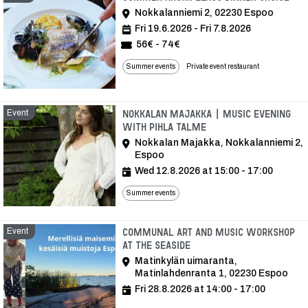
Nokkalanniemi 2, 02230 Espoo
Fri 19.6.2026 - Fri 7.8.2026
56€ - 74€
Summer events
Private event restaurant
Event
Nokkalan Majakka | Music Evening
with Pihla Talme
Nokkalan Majakka, Nokkalanniemi 2,
Espoo
Wed 12.8.2026 at 15:00 - 17:00
Summer events
Event
Communal art and music workshop
at the seaside
Matinkylän uimaranta,
Matinlahdenranta 1, 02230 Espoo
Fri 28.8.2026 at 14:00 - 17:00