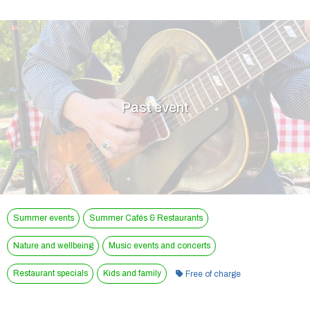
Past event
Summer events
Summer Cafés & Restaurants
Nature and wellbeing
Music events and concerts
Category:
Restaurant specials
Kids and family
Free of charge