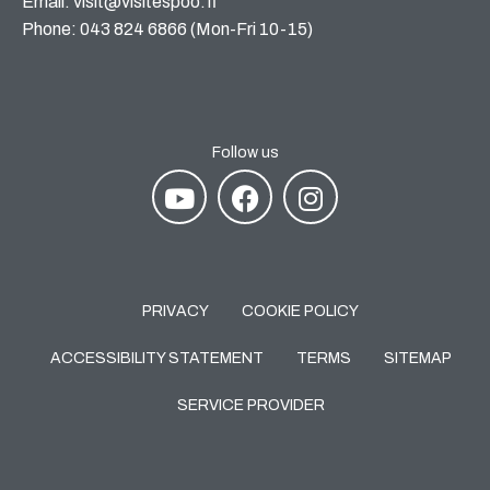
Email: visit@visitespoo.fi
Phone: 043 824 6866 (Mon-Fri 10-15)
Follow us
PRIVACY
COOKIE POLICY
ACCESSIBILITY STATEMENT
TERMS
SITEMAP
SERVICE PROVIDER