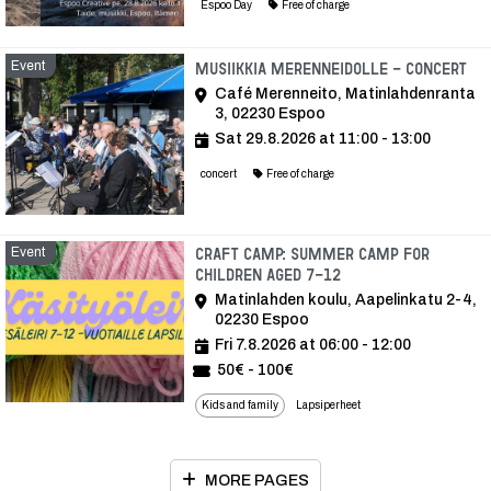
Espoo Day
Free of charge
Event
Ev
Musiikkia Merenneidolle - Concert
Café Merenneito, Matinlahdenranta
3, 02230 Espoo
Sat 29.8.2026 at 11:00 - 13:00
concert
Free of charge
Event
Craft camp: Summer camp for
children aged 7-12
Matinlahden koulu, Aapelinkatu 2-4,
02230 Espoo
Fri 7.8.2026 at 06:00 - 12:00
50€ - 100€
Kids and family
Lapsiperheet
MORE PAGES