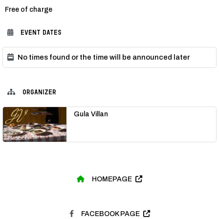
Category:
Free of charge
EVENT DATES
No times found or the time will be announced later
ORGANIZER
Gula Villan
HOMEPAGE
FACEBOOK PAGE