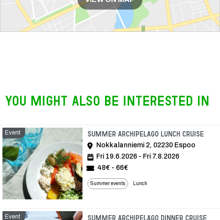
You might also be interested in
Event
Even
Summer archipelago lunch cruise
Nokkalanniemi 2, 02230 Espoo
Fri 19.6.2026 - Fri 7.8.2026
48€ - 66€
Summer events
Lunch
Event
Eve
Summer archipelago dinner cruise