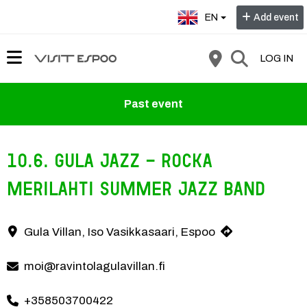
Select language:
EN
Add event
LOG IN
Past event
10.6. Gula Jazz - Rocka
Merilahti Summer Jazz Band
Gula Jazz brings atmosphere to Gula Villan's terrace when the Roc
Gula Villan, Iso Vasikkasaari, Espoo
Contact information
moi@ravintolagulavillan.fi
+358503700422