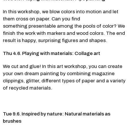
In this workshop, we blow colors into motion and let 
them cross on paper. Can you find 
something presentable among the pools of color? We 
finish the work with markers and wood colors. The end 
result is happy, surprising figures and shapes.  
Thu 4.6. Playing with materials: Collage art
We cut and glue! In this art workshop, you can create 
your own dream painting by combining magazine 
clippings, glitter, different types of paper and a variety 
of recycled materials.  
Tue 9.6. Inspired by nature: Natural materials as 
brushes 