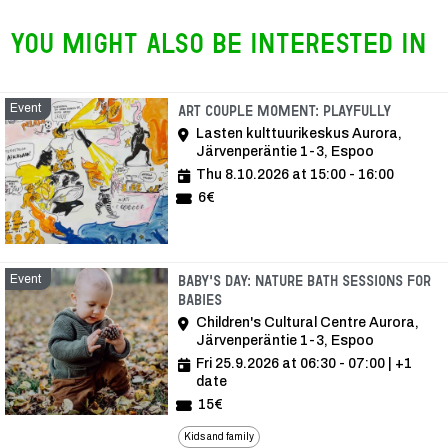
You might also be interested in
Event
Event
Art Couple Moment: Playfully
Lasten kulttuurikeskus Aurora,
Järvenperäntie 1-3, Espoo
Thu 8.10.2026 at 15:00 - 16:00
6€
Event
Baby's Day: Nature bath sessions for
babies
Children's Cultural Centre Aurora,
Järvenperäntie 1-3, Espoo
Fri 25.9.2026 at 06:30 - 07:00
| +1
date
15€
Kids and family