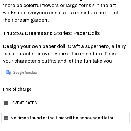
there be colorful flowers or large ferns? In the art 
workshop everyone can craft a miniature model of 
their dream garden.
Thu 25.6. Dreams and Stories: Paper Dolls
Design your own paper doll! Craft a superhero, a fairy 
tale character or even yourself in miniature. Finish 
your character's outfits and let the fun take you! 
Category:
Free of charge
EVENT DATES
No times found or the time will be announced later