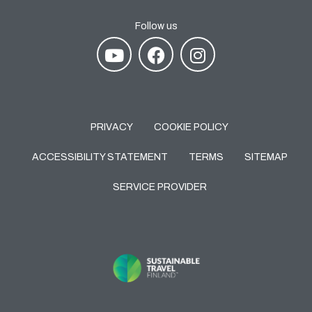
Follow us
PRIVACY
COOKIE POLICY
ACCESSIBILITY STATEMENT
TERMS
SITEMAP
SERVICE PROVIDER