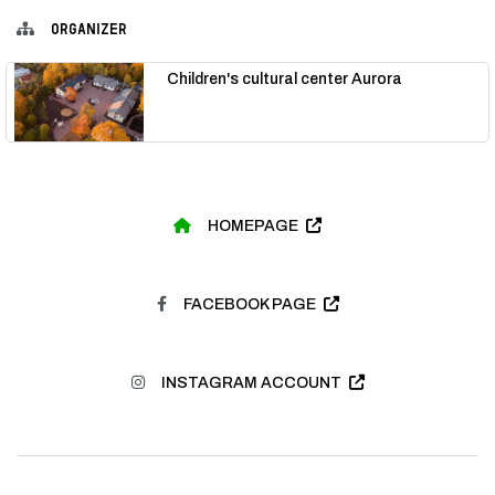
ORGANIZER
Children's cultural center Aurora
HOMEPAGE
FACEBOOK PAGE
INSTAGRAM ACCOUNT