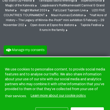
Day Stand Up Festival
Tarvaspää sauna evenings
Supersunnuntai
Magic of the Kalevala
Leppävaara's Raittikarnevaalit Carnival & Grand
Market
Knight Market 2024
Fat Lizard Taproom Live
U20 FIVE
COUNTRIES TOURNAMENT
Mauri Kunnas Exhibition
"Half Acre of
History – The Legacy of Winnie-the-Pooh" mini exhibition 5 February – 29
November 202
Open doors at Espoo fire stations
Tapiola Festival
It runs in the family.
Manage my consents
We use cookies to personalise content, to provide social media
Cookies
features and to analyse our traffic. We also share information
about your use of our site with our social media and analytics
partners who may combine it with other information that you’ve
provided to them or that they’ve collected from your use of
Learn more about our cookie policy.
their services.