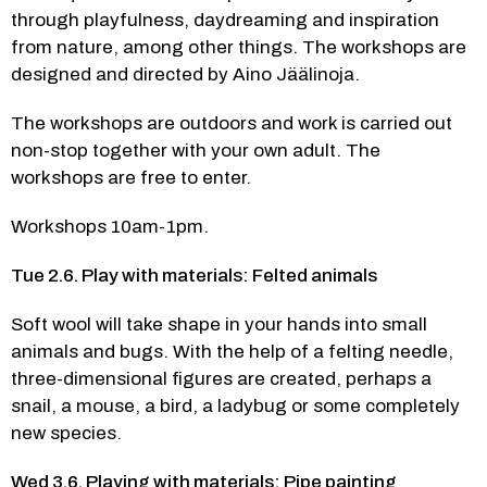
through playfulness, daydreaming and inspiration 
from nature, among other things. The workshops are 
designed and directed by Aino Jäälinoja.  
The workshops are outdoors and work is carried out 
non-stop together with your own adult. The 
workshops are free to enter.
Workshops 10am-1pm.
Tue 2.6. Play with materials: Felted animals
Soft wool will take shape in your hands into small 
animals and bugs. With the help of a felting needle, 
three-dimensional figures are created, perhaps a 
snail, a mouse, a bird, a ladybug or some completely 
new species. 
Wed 3.6. Playing with materials: Pipe painting