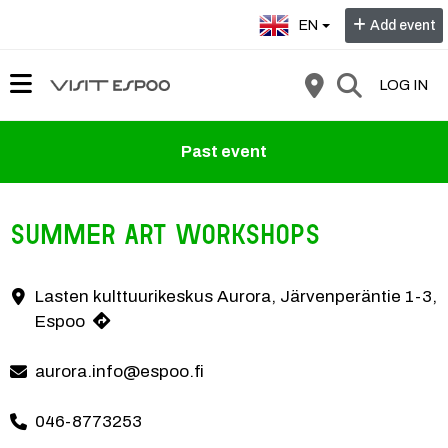
Select language:
EN
Add event
LOG IN
Past event
Summer Art Workshops
At KesäKuvis you can make art and try different techniques! The wor
Lasten kulttuurikeskus Aurora, Järvenperäntie 1-3,
Contact information
Espoo
aurora.info@espoo.fi
046-8773253