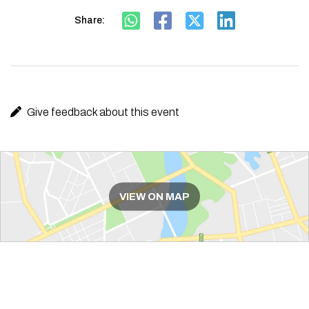
Share:
Give feedback about this event
Route
VIEW ON MAP