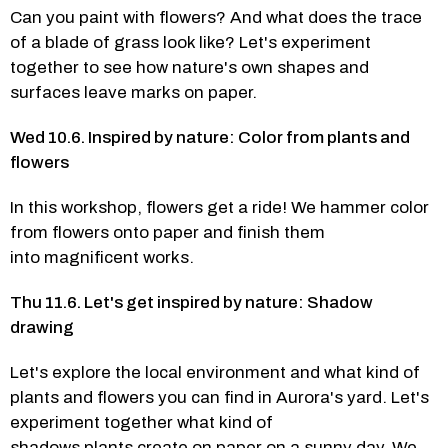
Can you paint with flowers? And what does the trace 
of a blade of grass look like? Let's experiment 
together to see how nature's own shapes and 
surfaces leave marks on paper. 
Wed 10.6. Inspired by nature: Color from plants and 
flowers 
In this workshop, flowers get a ride! We hammer color 
from flowers onto paper and finish them 
into magnificent works.  
Thu 11.6. Let's get inspired by nature: Shadow 
drawing
Let's explore the local environment and what kind of 
plants and flowers you can find in Aurora's yard. Let's 
experiment together what kind of 
shadows plants create on paper on a sunny day. We 