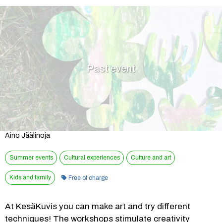
Past event
Aino Jäälinoja
Summer events
Cultural experiences
Culture and art
Category:
Kids and family
Free of charge
At KesäKuvis you can make art and try different 
techniques! The workshops stimulate creativity 