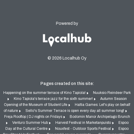
Powered by
© 2026 Localhub Oy
Pages created on this site:
Happening on the summer terrace of Kino Tapiola!
Nuuksio Reindeer Park
Kino Tapiola's terrace jazz for the sixth summer!
Autumn Season
Opening of the Museum of Student Life
Haltia Games: Let's play on behalf
of nature
Sello's Summer Terrace is open every day all summer long!
Freja Rooftop | DJ nights on Fridays
Bodomin Manor Archipelago Brunch
Venturo Summer Hub
Harvest Festival in Marketanpuisto
Espoo
Day at the Cultural Centre
Nouxfest - Outdoor Sports Festival
Espoo