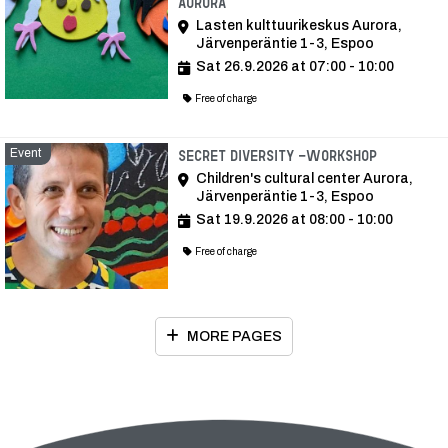
Aurora
Lasten kulttuurikeskus Aurora,
Järvenperäntie 1-3, Espoo
Sat 26.9.2026 at 07:00 - 10:00
Free of charge
Event
Event
Secret Diversity -workshop
Children's cultural center Aurora,
Järvenperäntie 1-3, Espoo
Sat 19.9.2026 at 08:00 - 10:00
Free of charge
MORE PAGES