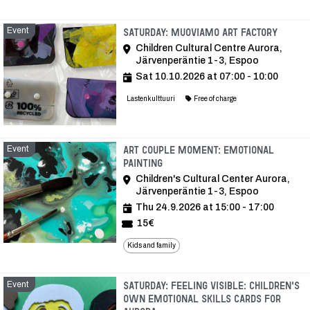
Event
Event
Saturday: Muoviamo Art Factory
Children Cultural Centre Aurora,
Järvenperäntie 1-3, Espoo
Sat 10.10.2026 at 07:00 - 10:00
Lastenkulttuuri
Free of charge
Event
Art Couple Moment: Emotional
Painting
Children's Cultural Center Aurora,
Järvenperäntie 1-3, Espoo
Thu 24.9.2026 at 15:00 - 17:00
15€
Kids and family
Event
Saturday: Feeling visible: Children's
own emotional skills cards for