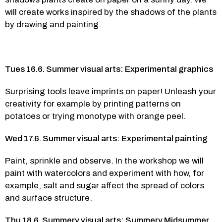
will create works inspired by the shadows of the plants 
by drawing and painting. 
Tues 16.6. Summer visual arts: Experimental graphics
Surprising tools leave imprints on paper! Unleash your 
creativity for example by printing patterns on 
potatoes or trying monotype with orange peel.  
Wed 17.6. Summer visual arts: Experimental painting
Paint, sprinkle and observe. In the workshop we will 
paint with watercolors and experiment with how, for 
example, salt and sugar affect the spread of colors 
and surface structure.  
Thu 18.6. Summery visual arts: Summery Midsummer 