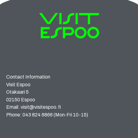
Contact Information
Visit Espoo
Otakaari 5
02150 Espoo
Email: visit@visitespoo.fi
Phone: 043 824 6866 (Mon-Fri 10-15)