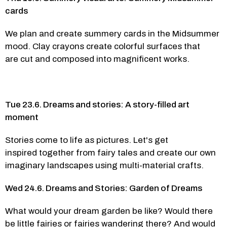
cards 
We plan and create summery cards in the Midsummer 
mood. Clay crayons create colorful surfaces that 
are cut and composed into magnificent works. 
Tue 23.6. Dreams and stories: A story-filled art 
moment 
Stories come to life as pictures. Let's get 
inspired together from fairy tales and create our own 
imaginary landscapes using multi-material crafts.  
Wed 24.6. Dreams and Stories: Garden of Dreams
What would your dream garden be like? Would there 
be little fairies or fairies wandering there? And would 