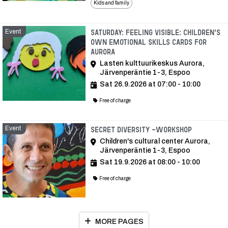
Kids and family
Event
Saturday: Feeling visible: Children's
own emotional skills cards for
Aurora
Lasten kulttuurikeskus Aurora,
Järvenperäntie 1-3, Espoo
Sat 26.9.2026 at 07:00 - 10:00
Free of charge
Event
Event
Secret Diversity -workshop
Children's cultural center Aurora,
Järvenperäntie 1-3, Espoo
Sat 19.9.2026 at 08:00 - 10:00
Free of charge
MORE PAGES