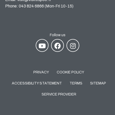
Phone: 043 824 6866 (Mon-Fri 10-15)
Follow us
PRIVACY
COOKIE POLICY
ACCESSIBILITY STATEMENT
TERMS
SITEMAP
SERVICE PROVIDER