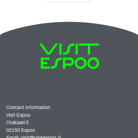
Contact Information
Visit Espoo
Otakaari 5
02150 Espoo
Email: visit@visitespoo.fi