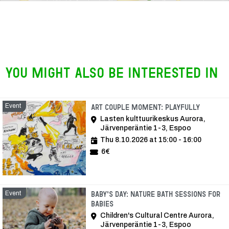
You might also be interested in
Event
Event
Art Couple Moment: Playfully
Lasten kulttuurikeskus Aurora,
Järvenperäntie 1-3, Espoo
Thu 8.10.2026 at 15:00 - 16:00
6€
Event
Baby's Day: Nature bath sessions for
babies
Children's Cultural Centre Aurora,
Järvenperäntie 1-3, Espoo