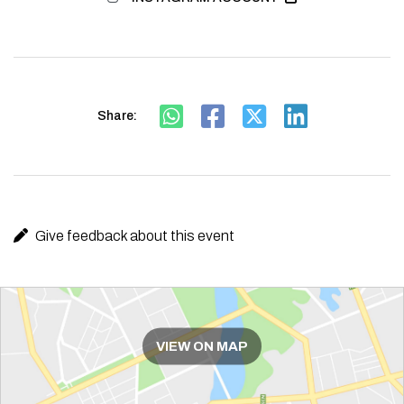
Share:
Give feedback about this event
Route
VIEW ON MAP