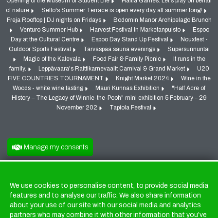
Opening of the Museum of Student Life
Haltia Games: Let's play on behalf
of nature
Sello's Summer Terrace is open every day all summer long!
Freja Rooftop | DJ nights on Fridays
Bodomin Manor Archipelago Brunch
Venturo Summer Hub
Harvest Festival in Marketanpuisto
Espoo
Day at the Cultural Centre
Espoo Day Stand Up Festival
Nouxfest -
Outdoor Sports Festival
Tarvaspää sauna evenings
Supersunnuntai
Magic of the Kalevala
Food Fair & Family Picnic
It runs in the
family.
Leppävaara's Raittikarnevaalit Carnival & Grand Market
U20
FIVE COUNTRIES TOURNAMENT
Knight Market 2024
Wine in the
Woods - white wine tasting
Mauri Kunnas Exhibition
"Half Acre of
History – The Legacy of Winnie-the-Pooh" mini exhibition 5 February – 29
November 202
Tapiola Festival
Manage my consents
We use cookies to personalise content, to provide social media
Cookies
features and to analyse our traffic. We also share information
about your use of our site with our social media and analytics
partners who may combine it with other information that you’ve