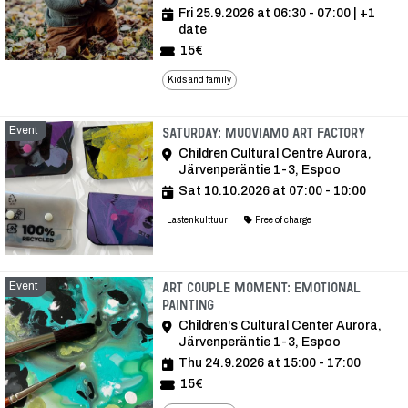
Fri 25.9.2026 at 06:30 - 07:00
| +1
date
15€
Kids and family
Event
Event
Saturday: Muoviamo Art Factory
Children Cultural Centre Aurora,
Järvenperäntie 1-3, Espoo
Sat 10.10.2026 at 07:00 - 10:00
Lastenkulttuuri
Free of charge
Event
Art Couple Moment: Emotional
Painting
Children's Cultural Center Aurora,
Järvenperäntie 1-3, Espoo
Thu 24.9.2026 at 15:00 - 17:00
15€