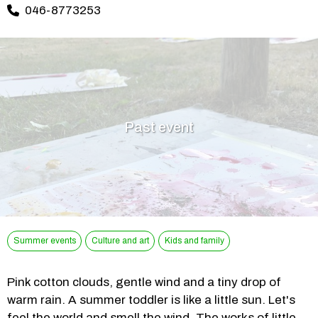
046-8773253
Past event
Summer events
Culture and art
Kids and family
Pink cotton clouds, gentle wind and a tiny drop of 
warm rain. A summer toddler is like a little sun. Let's 
feel the world and smell the wind. The works of little 