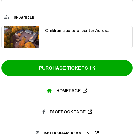
ORGANIZER
Children's cultural center Aurora
PURCHASE TICKETS
HOMEPAGE
FACEBOOK PAGE
INSTAGRAM ACCOUNT