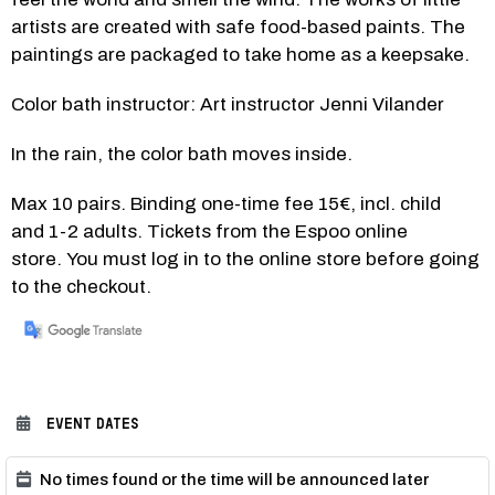
artists are created with safe food-based paints. The 
paintings are packaged to take home as a keepsake. 
Color bath instructor: Art instructor Jenni Vilander
In the rain, the color bath moves inside.
Max 10 pairs. Binding one-time fee 15€, incl. child 
and 1-2 adults. Tickets from the Espoo online 
store. You must log in to the online store before going 
to the checkout.
EVENT DATES
No times found or the time will be announced later