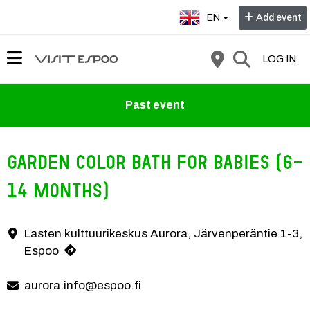
Select language:
EN
Add event
LOG IN
Past event
Garden color bath for babies (6-
14 months)
Pink fluffy clouds, a gentle breeze and a tiny drop of warm rain. A summer
Lasten kulttuurikeskus Aurora, Järvenperäntie 1-3,
Contact information
Espoo
aurora.info@espoo.fi