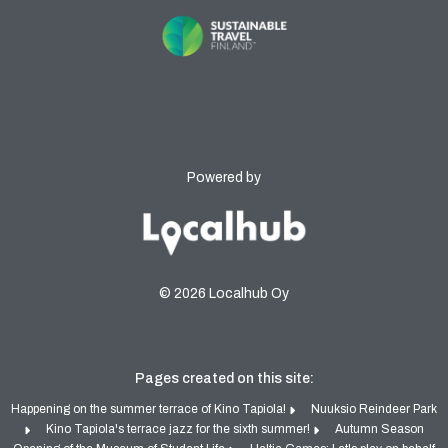
Powered by
© 2026 Localhub Oy
Pages created on this site:
Happening on the summer terrace of Kino Tapiola!
Nuuksio Reindeer Park
Kino Tapiola's terrace jazz for the sixth summer!
Autumn Season