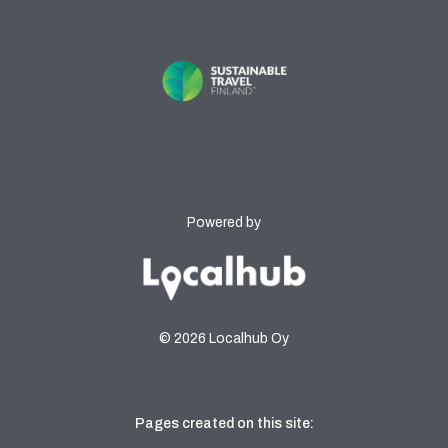
Powered by
© 2026 Localhub Oy
Pages created on this site: