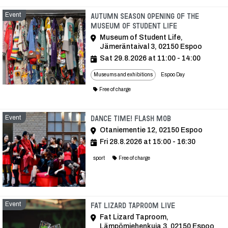
Event
Autumn Season Opening of the
Museum of Student Life
Museum of Student Life,
Jämeräntaival 3, 02150 Espoo
Sat 29.8.2026 at 11:00 - 14:00
Museums and exhibitions
Espoo Day
Free of charge
Event
Event
Dance time! Flash Mob
Otaniementie 12, 02150 Espoo
Fri 28.8.2026 at 15:00 - 16:30
sport
Free of charge
Event
Event
Fat Lizard Taproom Live
Fat Lizard Taproom,
Lämpömiehenkuja 3, 02150 Espoo