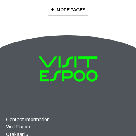
MORE PAGES
Contact Information
Visit Espoo
Otakaari 5