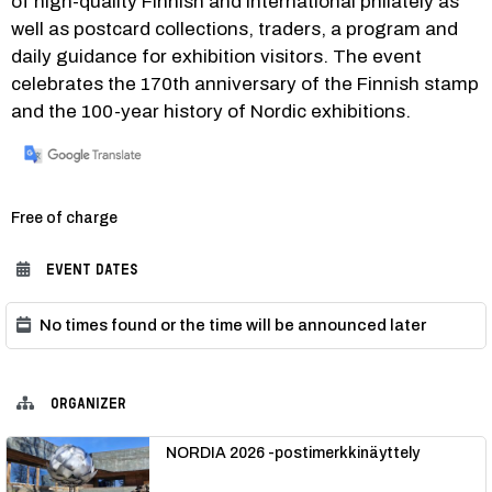
of high-quality Finnish and international philately as 
well as postcard collections, traders, a program and 
daily guidance for exhibition visitors. The event 
celebrates the 170th anniversary of the Finnish stamp 
and the 100-year history of Nordic exhibitions. 
Category:
Free of charge
EVENT DATES
No times found or the time will be announced later
ORGANIZER
NORDIA 2026 -postimerkkinäyttely