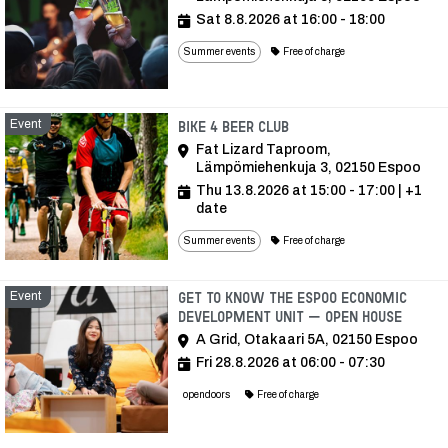
Sat 8.8.2026 at 16:00 - 18:00
Summer events
Free of charge
Event
Event
Bike 4 Beer Club
Fat Lizard Taproom,
Lämpömiehenkuja 3, 02150 Espoo
Thu 13.8.2026 at 15:00 - 17:00
| +1
date
Summer events
Free of charge
Event
Get to know the Espoo Economic
Development Unit – open house
A Grid, Otakaari 5A, 02150 Espoo
Fri 28.8.2026 at 06:00 - 07:30
opendoors
Free of charge