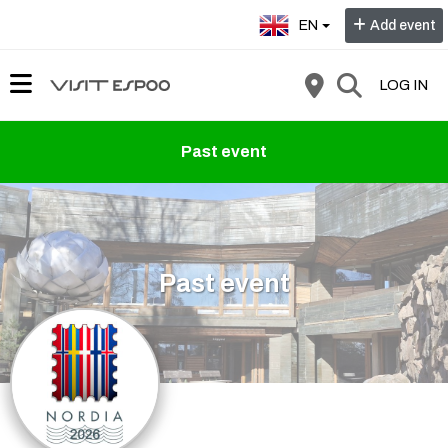
Select language:
EN
Add event
LOG IN
Past event
Past event