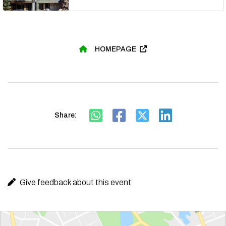
HOMEPAGE
Share:
Give feedback about this event
Route