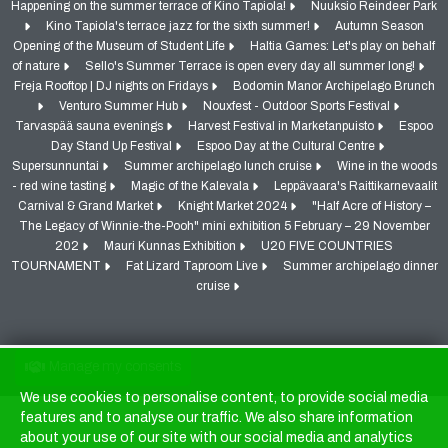
Happening on the summer terrace of Kino Tapiola!
Nuuksio Reindeer Park
Kino Tapiola's terrace jazz for the sixth summer!
Autumn Season
Opening of the Museum of Student Life
Haltia Games: Let's play on behalf
of nature
Sello's Summer Terrace is open every day all summer long!
Freja Rooftop | DJ nights on Fridays
Bodomin Manor Archipelago Brunch
Venturo Summer Hub
Nouxfest - Outdoor Sports Festival
Tarvaspää sauna evenings
Harvest Festival in Marketanpuisto
Espoo
Day Stand Up Festival
Espoo Day at the Cultural Centre
Supersunnuntai
Summer archipelago lunch cruise
Wine in the woods
- red wine tasting
Magic of the Kalevala
Leppävaara's Raittikarnevaalit
Carnival & Grand Market
Knight Market 2024
"Half Acre of History –
The Legacy of Winnie-the-Pooh" mini exhibition 5 February – 29 November
202
Mauri Kunnas Exhibition
U20 FIVE COUNTRIES
TOURNAMENT
Fat Lizard Taproom Live
Summer archipelago dinner
cruise
Manage my consents
We use cookies to personalise content, to provide social media
Cookies
features and to analyse our traffic. We also share information
about your use of our site with our social media and analytics