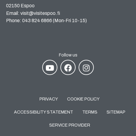
02150 Espoo
Email: visit@visitespoo.fi
Phone: 043 824 6866 (Mon-Fri 10-15)
Follow us
PRIVACY
COOKIE POLICY
ACCESSIBILITY STATEMENT
TERMS
SITEMAP
SERVICE PROVIDER