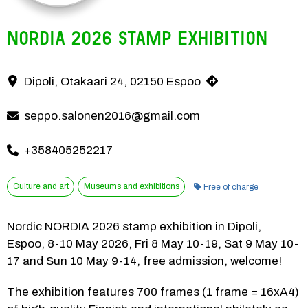
NORDIA 2026 stamp exhibition
Nordic NORDIA 2026 stamp exhibition in Dipoli, Espoo, 8-10 May 202
Dipoli, Otakaari 24, 02150 Espoo
Contact information
seppo.salonen2016@gmail.com
+358405252217
Category:
Culture and art
Museums and exhibitions
Free of charge
Nordic NORDIA 2026 stamp exhibition in Dipoli, 
Espoo, 8-10 May 2026, Fri 8 May 10-19, Sat 9 May 10-
17 and Sun 10 May 9-14, free admission, welcome!
The exhibition features 700 frames (1 frame = 16xA4) 