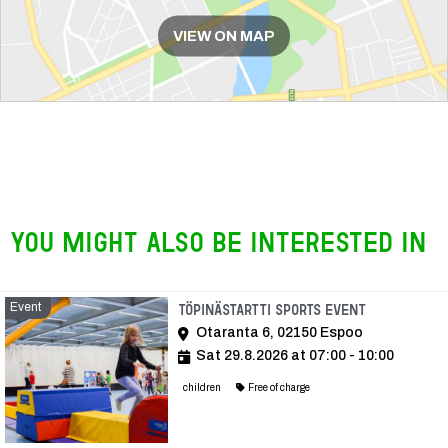
VIEW ON MAP
You might also be interested in
Event
Event
Töpinästartti Sports Event
Otaranta 6, 02150 Espoo
Sat 29.8.2026 at 07:00 - 10:00
children
Free of charge