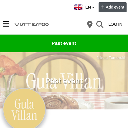
Select language:
EN
Add event
LOG IN
Past event
Nikola Tomevski
Past event