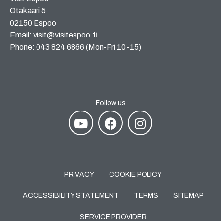
Otakaari 5
02150 Espoo
Email: visit@visitespoo.fi
Phone: 043 824 6866 (Mon-Fri 10-15)
Follow us
PRIVACY
COOKIE POLICY
ACCESSIBILITY STATEMENT
TERMS
SITEMAP
SERVICE PROVIDER