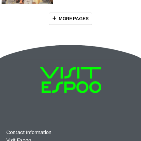
MORE PAGES
Contact Information
Visit Espoo