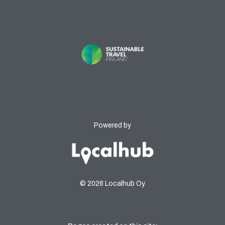
Powered by
© 2026 Localhub Oy