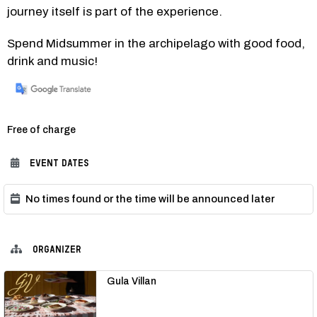
journey itself is part of the experience.
Spend Midsummer in the archipelago with good food, 
drink and music!
Category:
Free of charge
EVENT DATES
No times found or the time will be announced later
ORGANIZER
Gula Villan