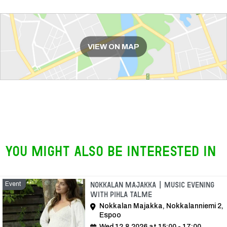
Route
VIEW ON MAP
You might also be interested in
Event
Nokkalan Majakka | Music Evening
with Pihla Talme
Nokkalan Majakka, Nokkalanniemi 2,
Espoo
Wed 12.8.2026 at 15:00 - 17:00