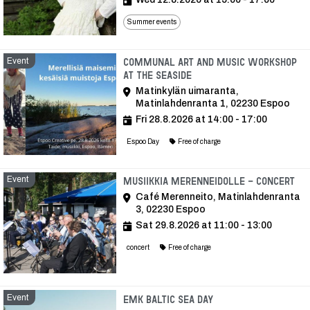
Summer events
Event
Communal art and music workshop
at the seaside
Matinkylän uimaranta,
Matinlahdenranta 1, 02230 Espoo
Fri 28.8.2026 at 14:00 - 17:00
Espoo Day
Free of charge
Event
Ev
Musiikkia Merenneidolle - Concert
Café Merenneito, Matinlahdenranta
3, 02230 Espoo
Sat 29.8.2026 at 11:00 - 13:00
concert
Free of charge
Event
Event
EMK Baltic Sea Day