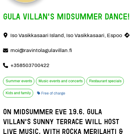
Gula Villan's Midsummer dance!
Spend Midsummer Eve on Gula Villan's sunny terrace on June 19th, o
Iso Vasikkasaari Island, Iso Vasikkasaari, Espoo
Contact information
moi@ravintolagulavillan.fi
+358503700422
Summer events
Music events and concerts
Restaurant specials
Category:
Kids and family
Free of charge
On Midsummer Eve 19.6. Gula 
Villan's sunny terrace will host 
live music, with Rocka Merilahti & 