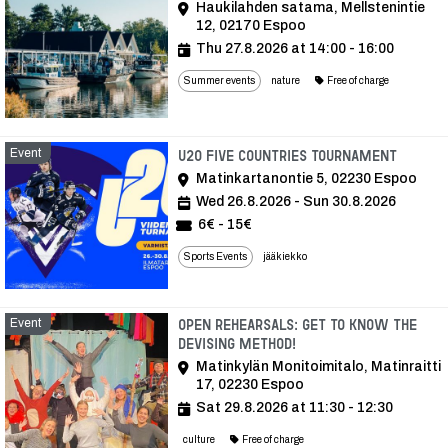
Haukilahden satama, Mellstenintie
12, 02170 Espoo
Thu 27.8.2026 at 14:00 - 16:00
Summer events
nature
Free of charge
Event
Event
U20 FIVE COUNTRIES TOURNAMENT
Matinkartanontie 5, 02230 Espoo
Wed 26.8.2026 - Sun 30.8.2026
6€ - 15€
Sports Events
jääkiekko
Event
Open rehearsals: get to know the
devising method!
Matinkylän Monitoimitalo, Matinraitti
17, 02230 Espoo
Sat 29.8.2026 at 11:30 - 12:30
culture
Free of charge