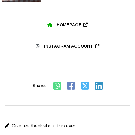
HOMEPAGE
INSTAGRAM ACCOUNT
Share:
Give feedback about this event