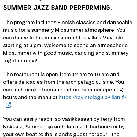
Summer Jazz Band performing.
The program includes Finnish classics and danceable 
music for a summery Midsummer atmosphere. You 
can dance to the music around the villa's Maypole 
starting at 3 pm. Welcome to spend an atmospheric 
Midsummer with good music, dancing and summery 
togetherness!
The restaurant is open from 12 pm to 10 pm and 
offers delicacies from the archipelago cuisine. You 
can find more information about summer opening 
hours and the menu at 
https://ravintolagulavillan.fi/
You can easily reach Iso Vasikkasaari by ferry from 
Nokkala, Suomenoja and Haukilahti harbours or by 
your own boat to the island's guest harbour - the 