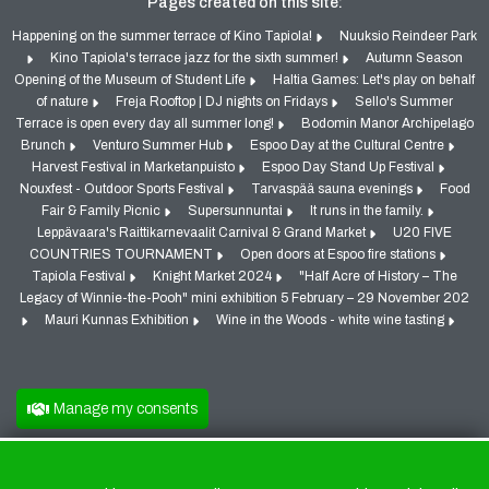
Pages created on this site:
Happening on the summer terrace of Kino Tapiola!
Nuuksio Reindeer Park
Kino Tapiola's terrace jazz for the sixth summer!
Autumn Season
Opening of the Museum of Student Life
Haltia Games: Let's play on behalf
of nature
Freja Rooftop | DJ nights on Fridays
Sello's Summer
Terrace is open every day all summer long!
Bodomin Manor Archipelago
Brunch
Venturo Summer Hub
Espoo Day at the Cultural Centre
Harvest Festival in Marketanpuisto
Espoo Day Stand Up Festival
Nouxfest - Outdoor Sports Festival
Tarvaspää sauna evenings
Food
Fair & Family Picnic
Supersunnuntai
It runs in the family.
Leppävaara's Raittikarnevaalit Carnival & Grand Market
U20 FIVE
COUNTRIES TOURNAMENT
Open doors at Espoo fire stations
Tapiola Festival
Knight Market 2024
"Half Acre of History – The
Legacy of Winnie-the-Pooh" mini exhibition 5 February – 29 November 202
Mauri Kunnas Exhibition
Wine in the Woods - white wine tasting
Manage my consents