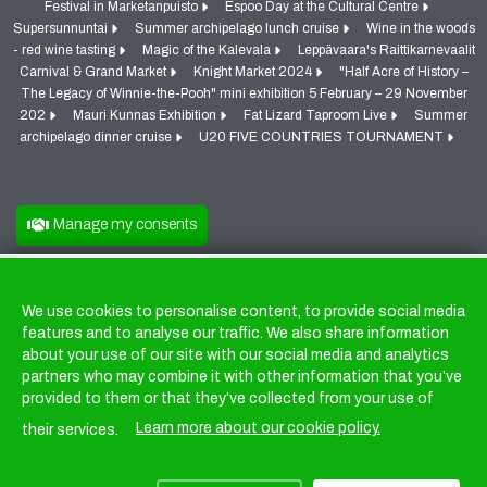
Festival in Marketanpuisto
Espoo Day at the Cultural Centre
Supersunnuntai
Summer archipelago lunch cruise
Wine in the woods
- red wine tasting
Magic of the Kalevala
Leppävaara's Raittikarnevaalit
Carnival & Grand Market
Knight Market 2024
"Half Acre of History –
The Legacy of Winnie-the-Pooh" mini exhibition 5 February – 29 November
202
Mauri Kunnas Exhibition
Fat Lizard Taproom Live
Summer
archipelago dinner cruise
U20 FIVE COUNTRIES TOURNAMENT
Manage my consents
We use cookies to personalise content, to provide social media
Cookies
features and to analyse our traffic. We also share information
about your use of our site with our social media and analytics
partners who may combine it with other information that you’ve
provided to them or that they’ve collected from your use of
Learn more about our cookie policy.
their services.