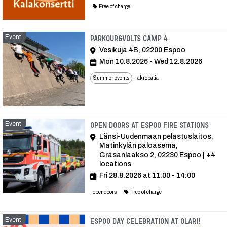
Free of charge
Event
Event
Parkour&Volts Camp 4
Vesikuja 4B, 02200 Espoo
Mon 10.8.2026 - Wed 12.8.2026
Summer events
akrobatia
Event
Even
Open doors at Espoo fire stations
Länsi-Uudenmaan pelastuslaitos,
Matinkylän paloasema,
Gräsanlaakso 2, 02230 Espoo | +4
locations
Fri 28.8.2026 at 11:00 - 14:00
opendoors
Free of charge
Event
Event
Espoo Day celebration at Olari!