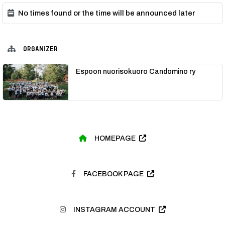
No times found or the time will be announced later
ORGANIZER
Espoon nuorisokuoro Candomino ry
HOMEPAGE
FACEBOOK PAGE
INSTAGRAM ACCOUNT