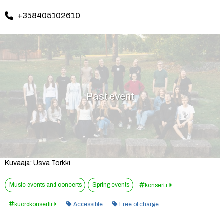
+358405102610
Past event
Kuvaaja: Usva Torkki
Music events and concerts
Spring events
konsertti
Category:
kuorokonsertti
Accessible
Free of charge