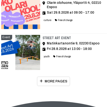
Olarin olohuone, Yläportti 4, 02210
Espoo
Sat 29.8.2026 at 09:00 - 17:00
culture
Free of charge
Event
Event
Street Art event
Matinkartanontie 9, 02230 Espoo
Fri 28.8.2026 at 13:00 - 18:00
youth
Free of charge
MORE PAGES