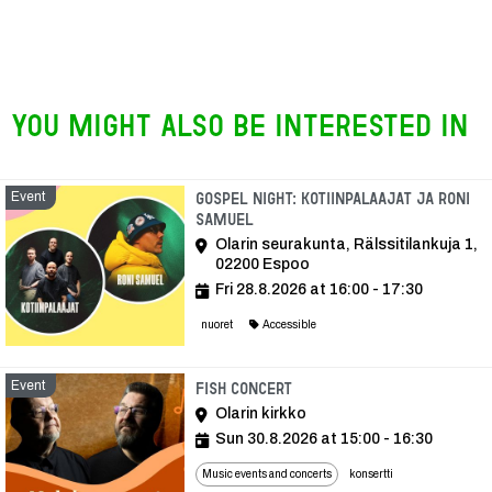
You might also be interested in
Event
Gospel Night: Kotiinpalaajat ja Roni
Samuel
Olarin seurakunta, Rälssitilankuja 1,
02200 Espoo
Fri 28.8.2026 at 16:00 - 17:30
nuoret
Accessible
Event
Event
Fish concert
Olarin kirkko
Sun 30.8.2026 at 15:00 - 16:30
Music events and concerts
konsertti