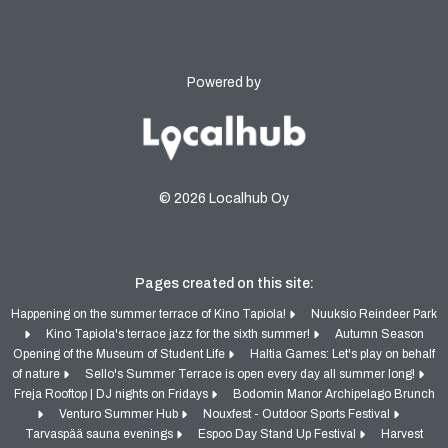
Powered by
© 2026 Localhub Oy
Pages created on this site:
Happening on the summer terrace of Kino Tapiola!
Nuuksio Reindeer Park
Kino Tapiola's terrace jazz for the sixth summer!
Autumn Season
Opening of the Museum of Student Life
Haltia Games: Let's play on behalf
of nature
Sello's Summer Terrace is open every day all summer long!
Freja Rooftop | DJ nights on Fridays
Bodomin Manor Archipelago Brunch
Venturo Summer Hub
Nouxfest - Outdoor Sports Festival
Tarvaspää sauna evenings
Espoo Day Stand Up Festival
Harvest