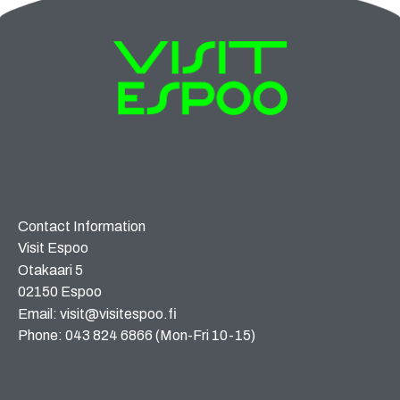
Contact Information
Visit Espoo
Otakaari 5
02150 Espoo
Email: visit@visitespoo.fi
Phone: 043 824 6866 (Mon-Fri 10-15)