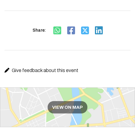
Share:
Give feedback about this event
Route
VIEW ON MAP