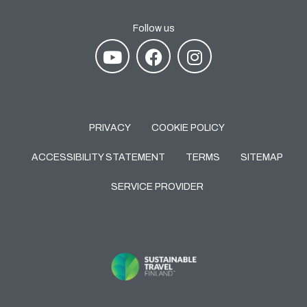
Follow us
PRIVACY
COOKIE POLICY
ACCESSIBILITY STATEMENT
TERMS
SITEMAP
SERVICE PROVIDER