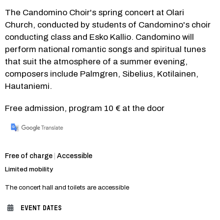
The Candomino Choir's spring concert at Olari 
Church, conducted by students of Candomino's choir 
conducting class and Esko Kallio. Candomino will 
perform national romantic songs and spiritual tunes 
that suit the atmosphere of a summer evening, 
composers include Palmgren, Sibelius, Kotilainen, 
Hautaniemi.
Free admission, program 10 € at the door
Category:
Free of charge
|
Accessible
Limited mobility
The concert hall and toilets are accessible
EVENT DATES