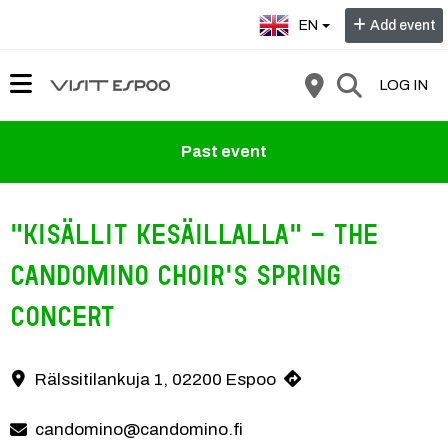
Select language:
EN
Add event
LOG IN
Past event
"Kisällit kesäillalla" - the
Candomino Choir's spring
concert
Rälssitilankuja 1, 02200 Espoo
Contact information
candomino@candomino.fi