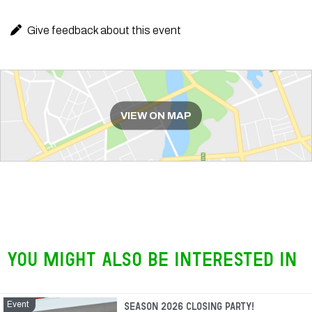
Give feedback about this event
Route
VIEW ON MAP
You might also be interested in
Event
Event
Season 2026 closing party!