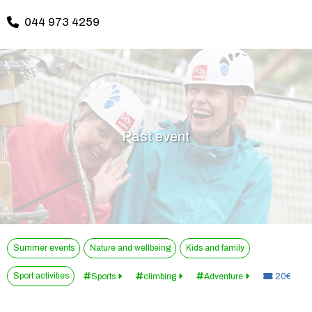
044 973 4259
Past event
Summer events
Nature and wellbeing
Kids and family
Sport activities
Price:
Sports
climbing
Adventure
20€