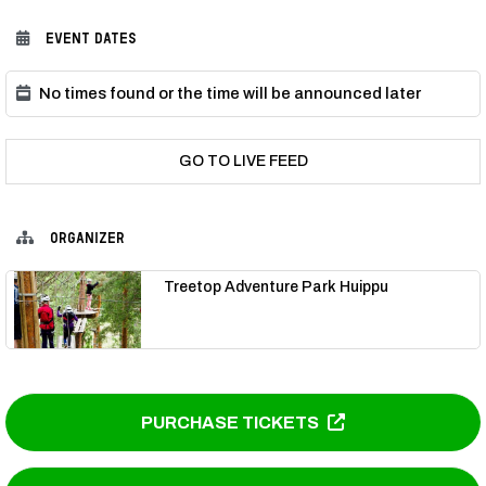
EVENT DATES
No times found or the time will be announced later
GO TO LIVE FEED
ORGANIZER
Treetop Adventure Park Huippu
PURCHASE TICKETS