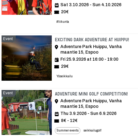
Sat 3.10.2026 - Sun 4.10.2026
20€
#liikunta
Event
Eve
Exciting dark adventure at Huippu!
Adventure Park Huippu, Vanha
maantie 15, Espoo
Fri 25.9.2026 at 16:00 - 19:00
29€
Yöseikkailu
Event
Even
Adventure mini golf competition!
Adventure Park Huippu, Vanha
maantie 15, Espoo
Thu 3.9.2026 - Sun 6.9.2026
8€ - 12€
Summer events
seikkailugolf