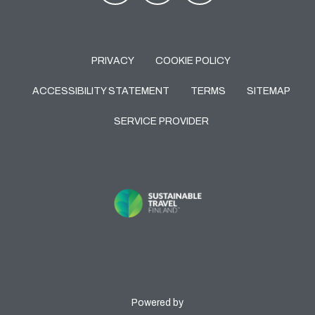
PRIVACY
COOKIE POLICY
ACCESSIBILITY STATEMENT
TERMS
SITEMAP
SERVICE PROVIDER
Powered by