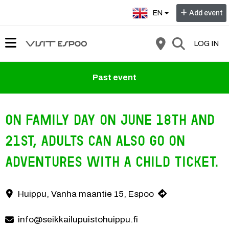
Select language:
EN
Add event
LOG IN
Past event
On Family Day on June 18th and
21st, adults can also go on
adventures with a child ticket.
On family days, an adventure day ticket costs only €20 for everyone, 
Huippu, Vanha maantie 15, Espoo
Contact information
info@seikkailupuistohuippu.fi