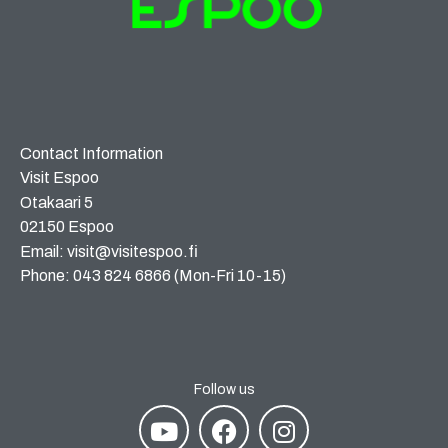
Contact Information
Visit Espoo
Otakaari 5
02150 Espoo
Email: visit@visitespoo.fi
Phone: 043 824 6866 (Mon-Fri 10-15)
Follow us