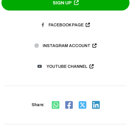
SIGN UP
FACEBOOK PAGE
INSTAGRAM ACCOUNT
YOUTUBE CHANNEL
Share: