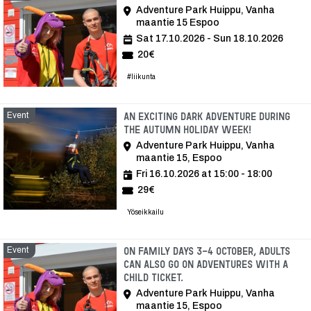
Adventure Park Huippu, Vanha
maantie 15 Espoo
Sat 17.10.2026 - Sun 18.10.2026
20€
#liikunta
Event
An exciting dark adventure during
the autumn holiday week!
Adventure Park Huippu, Vanha
maantie 15, Espoo
Fri 16.10.2026 at 15:00 - 18:00
29€
Yöseikkailu
Event
On Family Days 3-4 October, adults
can also go on adventures with a
child ticket.
Adventure Park Huippu, Vanha
maantie 15, Espoo