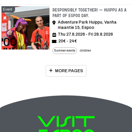
Event
Responsibly together! – Huippu as a
part of Espoo Day.
Adventure Park Huippu, Vanha
maantie 15, Espoo
Thu 27.8.2026 - Fri 28.8.2026
20€ - 24€
Summer events
children
MORE PAGES