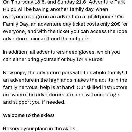
On Thursday 18.6. and Sunday 21.6. Adventure Park 
Huipu will be having another family day, when 
everyone can go on an adventure at child prices! On 
Family Day, an adventure day ticket costs only 20€ for 
everyone, and with the ticket you can access the rope 
adventure, mini golf and the net park.
In addition, all adventurers need gloves, which you 
can either bring yourself or buy for 4 Euros.
Now enjoy the adventure park with the whole family! If 
an adventure in the highlands makes the adults in the 
family nervous, help is at hand. Our skilled instructors 
are where the adventurers are, and will encourage 
and support you if needed.
Welcome to the skies!
Reserve your place in the skies.