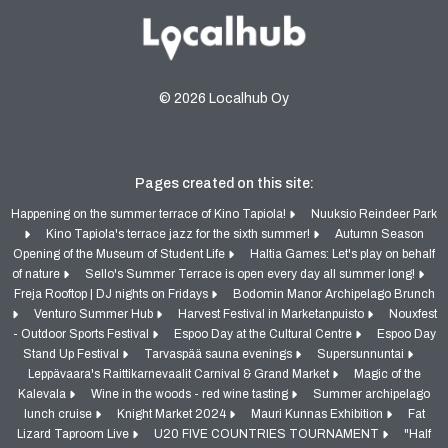
© 2026 Localhub Oy
Pages created on this site:
Happening on the summer terrace of Kino Tapiola!
Nuuksio Reindeer Park
Kino Tapiola's terrace jazz for the sixth summer!
Autumn Season
Opening of the Museum of Student Life
Haltia Games: Let's play on behalf
of nature
Sello's Summer Terrace is open every day all summer long!
Freja Rooftop | DJ nights on Fridays
Bodomin Manor Archipelago Brunch
Venturo Summer Hub
Harvest Festival in Marketanpuisto
Nouxfest
- Outdoor Sports Festival
Espoo Day at the Cultural Centre
Espoo Day
Stand Up Festival
Tarvaspää sauna evenings
Supersunnuntai
Leppävaara's Raittikarnevaalit Carnival & Grand Market
Magic of the
Kalevala
Wine in the woods - red wine tasting
Summer archipelago
lunch cruise
Knight Market 2024
Mauri Kunnas Exhibition
Fat
Lizard Taproom Live
U20 FIVE COUNTRIES TOURNAMENT
"Half