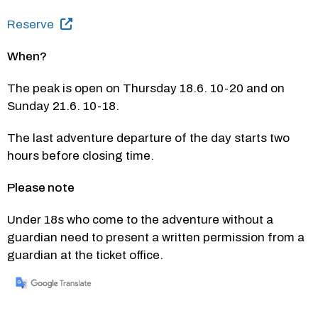
Reserve
When?
The peak is open on Thursday 18.6. 10-20 and on 
Sunday 21.6. 10-18.
The last adventure departure of the day starts two 
hours before closing time.
Please note
Under 18s who come to the adventure without a 
guardian need to present a written permission from a 
guardian at the ticket office.