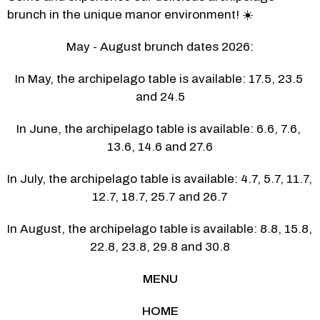
brunch in the unique manor environment! ☀️
May - August brunch dates 2026:
In May, the archipelago table is available: 17.5, 23.5 
and 24.5
In June, the archipelago table is available: 6.6, 7.6, 
13.6, 14.6 and 27.6
In July, the archipelago table is available: 4.7, 5.7, 11.7, 
12.7, 18.7, 25.7 and 26.7
In August, the archipelago table is available: 8.8, 15.8, 
22.8, 23.8, 29.8 and 30.8
MENU
HOME