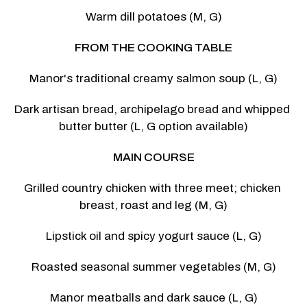
Warm dill potatoes (M, G)
FROM THE COOKING TABLE
Manor's traditional creamy salmon soup (L, G)
Dark artisan bread, archipelago bread and whipped 
butter butter (L, G option available)
MAIN COURSE
Grilled country chicken with three meet; chicken 
breast, roast and leg (M, G)
Lipstick oil and spicy yogurt sauce (L, G)
Roasted seasonal summer vegetables (M, G)
Manor meatballs and dark sauce (L, G)