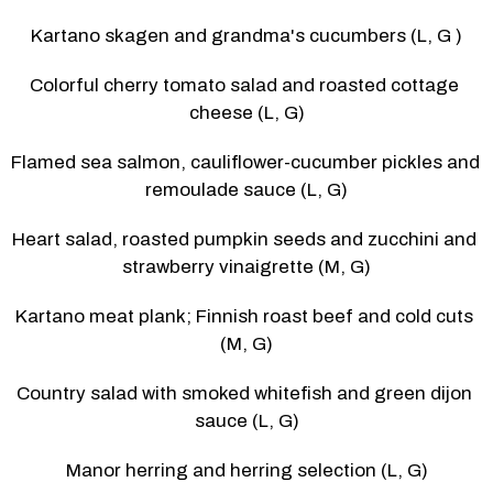
Kartano skagen and grandma's cucumbers (L, G )
Colorful cherry tomato salad and roasted cottage 
cheese (L, G)
Flamed sea salmon, cauliflower-cucumber pickles and 
remoulade sauce (L, G)
Heart salad, roasted pumpkin seeds and zucchini and 
strawberry vinaigrette (M, G)
Kartano meat plank; Finnish roast beef and cold cuts 
(M, G)
Country salad with smoked whitefish and green dijon 
sauce (L, G)
Manor herring and herring selection (L, G)