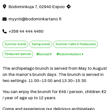
Summer, a manor and an archipelago brunch – what a perfect trio! 
Bodominkuja 7, 02940 Espoo
Contact information
myynti@bodominkartano.fi
+358 44 444 4460
Summer events
Spring events
Summer Cafés & Restaurants
Restaurant specials
brunssit
bodominkartano
The archipelago brunch is served from May to August 
on the manor's brunch days. The brunch is served in 
two settings: 11:00–13:00 and 13:30–15:30.
You can enjoy the brunch for €49 / person, children €2 
/ year of age up to 12 years.
Come and experience our delicious archipelago 