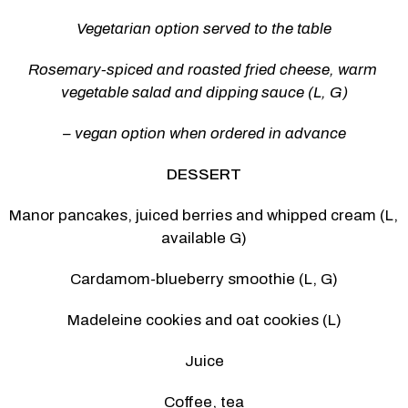
Vegetarian option served to the table
Rosemary-spiced and roasted fried cheese, warm 
vegetable salad and dipping sauce (L, G)
– vegan option when ordered in advance
DESSERT
Manor pancakes, juiced berries and whipped cream (L, 
available G)
Cardamom-blueberry smoothie (L, G)
Madeleine cookies and oat cookies (L)
Juice
Coffee, tea