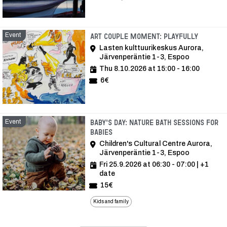
Event
Event
Art Couple Moment: Playfully
Lasten kulttuurikeskus Aurora,
Järvenperäntie 1-3, Espoo
Thu 8.10.2026 at 15:00 - 16:00
6€
Event
Baby's Day: Nature bath sessions for
babies
Children's Cultural Centre Aurora,
Järvenperäntie 1-3, Espoo
Fri 25.9.2026 at 06:30 - 07:00
| +1
date
15€
Kids and family