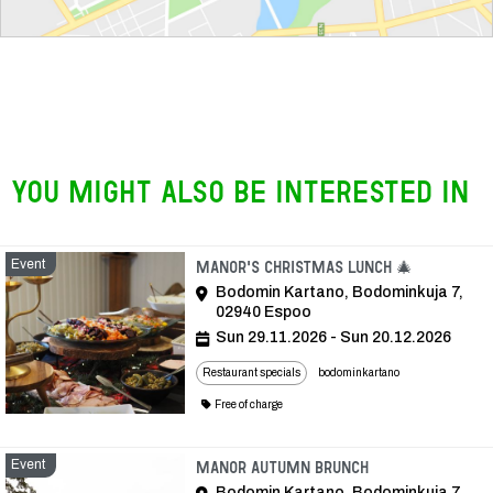
You might also be interested in
Event
Event
Manor's Christmas lunch 🎄
Bodomin Kartano, Bodominkuja 7,
02940 Espoo
Sun 29.11.2026 - Sun 20.12.2026
Restaurant specials
bodominkartano
Free of charge
Event
Event
Manor autumn brunch
Bodomin Kartano, Bodominkuja 7,