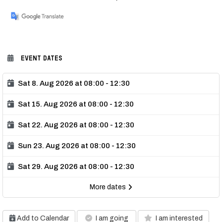
EVENT DATES
Sat 8. Aug 2026 at 08:00 - 12:30
Sat 15. Aug 2026 at 08:00 - 12:30
Sat 22. Aug 2026 at 08:00 - 12:30
Sun 23. Aug 2026 at 08:00 - 12:30
Sat 29. Aug 2026 at 08:00 - 12:30
More dates
Add to Calendar
I am going
I am interested