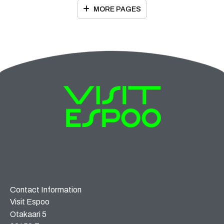
MORE PAGES
Contact Information
Visit Espoo
Otakaari 5