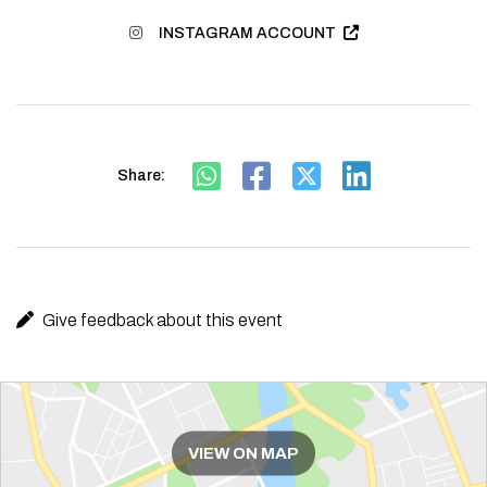
INSTAGRAM ACCOUNT
Share:
Give feedback about this event
Route
VIEW ON MAP