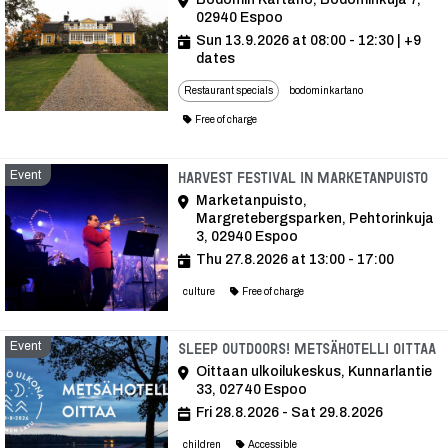
02940 Espoo
Sun 13.9.2026 at 08:00 - 12:30
| +9
dates
Restaurant specials
bodominkartano
Free of charge
Event
Ev
Harvest Festival in Marketanpuisto
Marketanpuisto,
Margretebergsparken, Pehtorinkuja
3, 02940 Espoo
Thu 27.8.2026 at 13:00 - 17:00
culture
Free of charge
Event
E
Sleep Outdoors! Metsähotelli Oittaa
Oittaan ulkoilukeskus, Kunnarlantie
33, 02740 Espoo
Fri 28.8.2026 - Sat 29.8.2026
children
Accessible