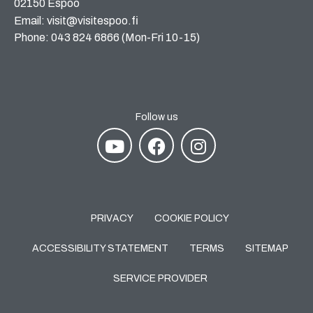
02150 Espoo
Email: visit@visitespoo.fi
Phone: 043 824 6866 (Mon-Fri 10-15)
Follow us
PRIVACY
COOKIE POLICY
ACCESSIBILITY STATEMENT
TERMS
SITEMAP
SERVICE PROVIDER