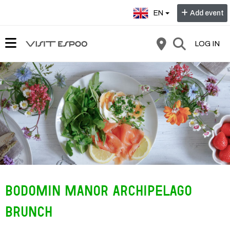
Select language:
EN
Add event
LOG IN
Bodomin Manor Archipelago
Brunch