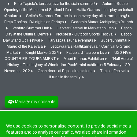
Kino Tapiola's terrace jazz for the sixth summer!
Autumn Season
Opening of the Museum of Student Life
Haltia Games: Let's play on behalf
of nature
Sello's Summer Terrace is open every day all summer long!
Freja Rooftop | DJ nights on Fridays
Bodomin Manor Archipelago Brunch
Venturo Summer Hub
Harvest Festival in Marketanpuisto
Espoo
Day at the Cultural Centre
Nouxfest - Outdoor Sports Festival
Espoo
Day Stand Up Festival
Tarvaspää sauna evenings
Supersunnuntai
Magic of the Kalevala
Leppävaara's Raittikarnevaalit Carnival & Grand
Market
Knight Market 2024
Fat Lizard Taproom Live
U20 FIVE
COUNTRIES TOURNAMENT
Mauri Kunnas Exhibition
"Half Acre of
History – The Legacy of Winnie-the-Pooh" mini exhibition 5 February – 29
November 202
Open doors at Espoo fire stations
Tapiola Festival
It runs in the family.
Manage my consents
We use cookies to personalise content, to provide social media
Cookies
features and to analyse our traffic. We also share information