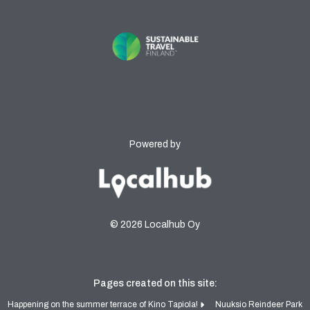
Powered by
© 2026 Localhub Oy
Pages created on this site:
Happening on the summer terrace of Kino Tapiola!
Nuuksio Reindeer Park