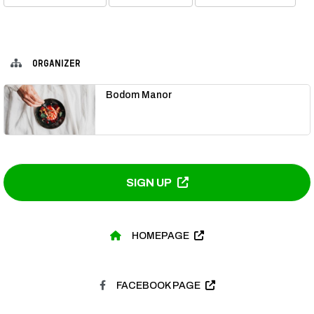
ORGANIZER
Bodom Manor
SIGN UP
HOMEPAGE
FACEBOOK PAGE