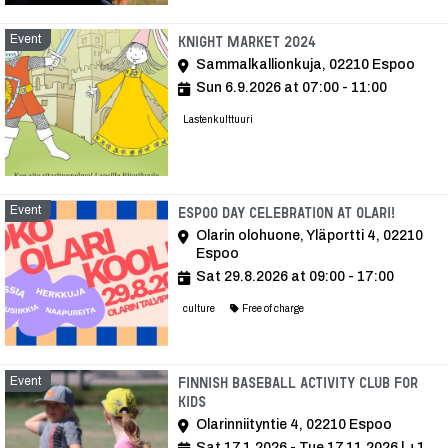
Event
Event
Knight Market 2024
Sammalkallionkuja, 02210 Espoo
Sun 6.9.2026 at 07:00 - 11:00
Lastenkulttuuri
Event
Event
Espoo Day celebration at Olari!
Olarin olohuone, Yläportti 4, 02210
Espoo
Sat 29.8.2026 at 09:00 - 17:00
culture
Free of charge
Event
Finnish baseball activity club for
kids
Olarinniityntie 4, 02210 Espoo
Sat 17.1.2026 - Tue 17.11.2026
| +1