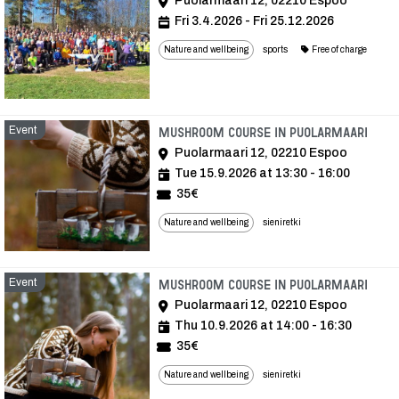
Puolarmaari 12, 02210 Espoo
Fri 3.4.2026 - Fri 25.12.2026
Nature and wellbeing
sports
Free of charge
Event
Even
Mushroom course in Puolarmaari
Puolarmaari 12, 02210 Espoo
Tue 15.9.2026 at 13:30 - 16:00
35€
Nature and wellbeing
sieniretki
Event
Even
Mushroom course in Puolarmaari
Puolarmaari 12, 02210 Espoo
Thu 10.9.2026 at 14:00 - 16:30
35€
Nature and wellbeing
sieniretki