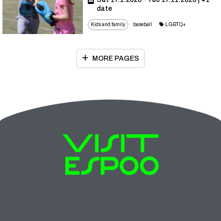
date
Kids and family
baseball
LGBTQ+
MORE PAGES