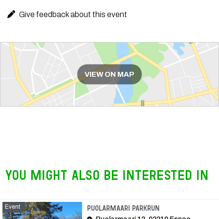
Give feedback about this event
Route
VIEW ON MAP
You might also be interested in
Event
Event
Puolarmaari parkrun