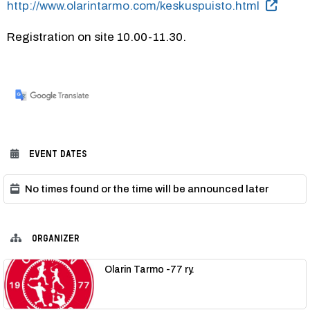
http://www.olarintarmo.com/keskuspuisto.html
Registration on site 10.00-11.30.
EVENT DATES
No times found or the time will be announced later
ORGANIZER
Olarin Tarmo -77 ry.