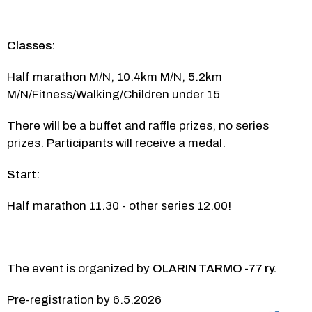
Classes:
Half marathon M/N, 10.4km M/N, 5.2km 
M/N/Fitness/Walking/Children under 15
There will be a buffet and raffle prizes, no series 
prizes. Participants will receive a medal.
Start:
Half marathon 11.30 - other series 12.00!
The event is organized by 
OLARIN TARMO -77 ry.
Pre-registration by 6.5.2026 