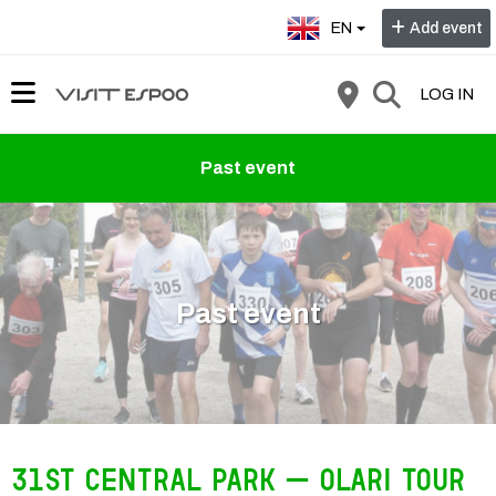
Select language:
EN
Add event
LOG IN
Past event
Past event
31st Central Park – Olari Tour