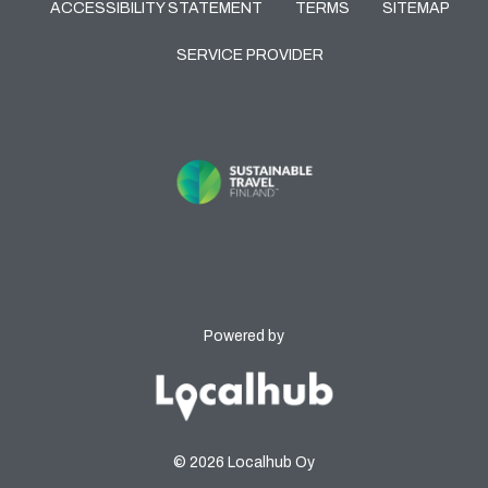
ACCESSIBILITY STATEMENT
TERMS
SITEMAP
SERVICE PROVIDER
Powered by
© 2026 Localhub Oy