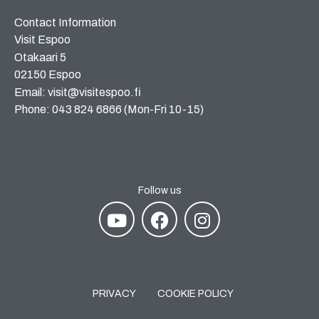
Contact Information
Visit Espoo
Otakaari 5
02150 Espoo
Email: visit@visitespoo.fi
Phone: 043 824 6866 (Mon-Fri 10-15)
Follow us
PRIVACY
COOKIE POLICY