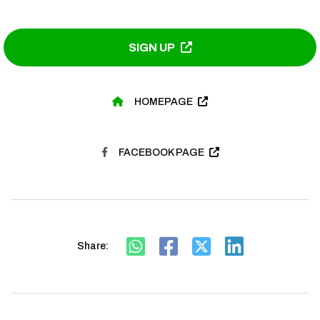
SIGN UP
HOMEPAGE
FACEBOOK PAGE
Share: