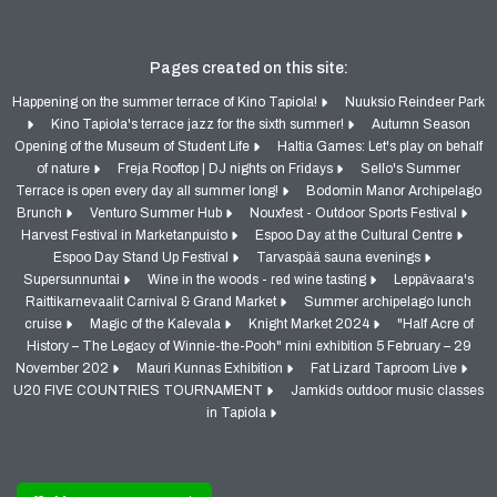
Pages created on this site:
Happening on the summer terrace of Kino Tapiola!
Nuuksio Reindeer Park
Kino Tapiola's terrace jazz for the sixth summer!
Autumn Season
Opening of the Museum of Student Life
Haltia Games: Let's play on behalf
of nature
Freja Rooftop | DJ nights on Fridays
Sello's Summer
Terrace is open every day all summer long!
Bodomin Manor Archipelago
Brunch
Venturo Summer Hub
Nouxfest - Outdoor Sports Festival
Harvest Festival in Marketanpuisto
Espoo Day at the Cultural Centre
Espoo Day Stand Up Festival
Tarvaspää sauna evenings
Supersunnuntai
Wine in the woods - red wine tasting
Leppävaara's
Raittikarnevaalit Carnival & Grand Market
Summer archipelago lunch
cruise
Magic of the Kalevala
Knight Market 2024
"Half Acre of
History – The Legacy of Winnie-the-Pooh" mini exhibition 5 February – 29
November 202
Mauri Kunnas Exhibition
Fat Lizard Taproom Live
U20 FIVE COUNTRIES TOURNAMENT
Jamkids outdoor music classes
in Tapiola