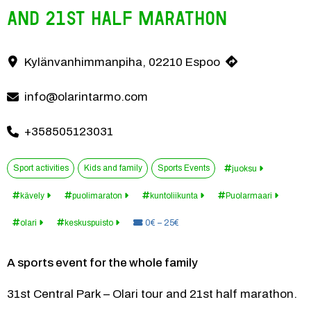
and 21st Half Marathon
Family sports event in Puolarmaari, Espoo, May 9, 2026 at 11:30 am
Kylänvanhimmanpiha, 02210 Espoo
Contact information
info@olarintarmo.com
+358505123031
Sport activities
Kids and family
Sports Events
juoksu
kävely
puolimaraton
kuntoliikunta
Puolarmaari
Price:
olari
keskuspuisto
0€ – 25€
A sports event for the whole family
31st Central Park – Olari tour and 21st half marathon.