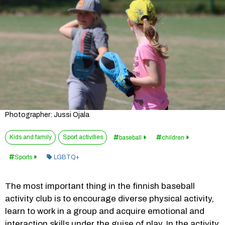
Photographer: Jussi Ojala
Kids and family
Sport activities
baseball
children
Category:
Sports
LGBTQ+
The most important thing in the finnish baseball 
activity club is to encourage diverse physical activity, 
learn to work in a group and acquire emotional and 
interaction skills under the guise of play. In the activity 