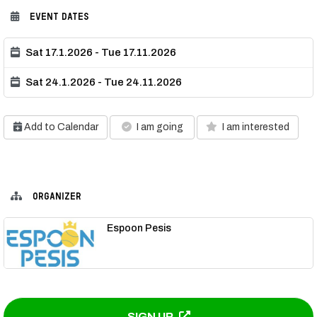
EVENT DATES
Sat 17.1.2026 - Tue 17.11.2026
Sat 24.1.2026 - Tue 24.11.2026
Add to Calendar
I am going
I am interested
ORGANIZER
Espoon Pesis
SIGN UP