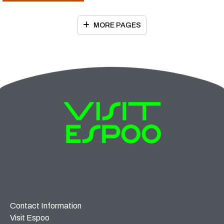
MORE PAGES
Contact Information
Visit Espoo