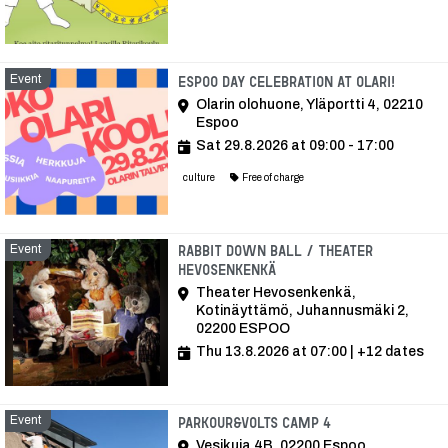
Event
Event
Espoo Day celebration at Olari!
Olarin olohuone, Yläportti 4, 02210
Espoo
Sat 29.8.2026 at 09:00 - 17:00
culture
Free of charge
Event
Rabbit Down ball / Theater
Hevosenkenkä
Theater Hevosenkenkä,
Kotinäyttämö, Juhannusmäki 2,
02200 ESPOO
Thu 13.8.2026 at 07:00
| +12 dates
Event
Event
Parkour&Volts Camp 4
Vesikuja 4B, 02200 Espoo