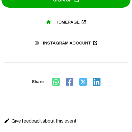
HOMEPAGE
INSTAGRAM ACCOUNT
Share:
Give feedback about this event