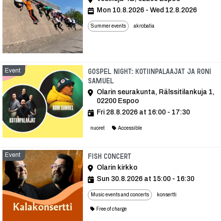
Mon 10.8.2026 - Wed 12.8.2026
Summer events
akrobatia
Event
Gospel Night: Kotiinpalaajat ja Roni
Samuel
Olarin seurakunta, Rälssitilankuja 1,
02200 Espoo
Fri 28.8.2026 at 16:00 - 17:30
nuoret
Accessible
Event
Event
Fish concert
Olarin kirkko
Sun 30.8.2026 at 15:00 - 16:30
Music events and concerts
konsertti
Free of charge