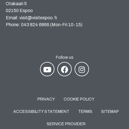
Otakaari 5
02150 Espoo
Email: visit@visitespoo.fi
Phone: 043 824 6866 (Mon-Fri 10-15)
Follow us
PRIVACY
COOKIE POLICY
ACCESSIBILITY STATEMENT
TERMS
SITEMAP
SERVICE PROVIDER