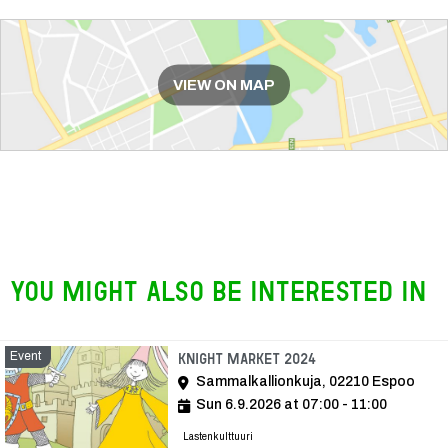
Route
VIEW ON MAP
You might also be interested in
Event
Event
Knight Market 2024
Sammalkallionkuja, 02210 Espoo
Sun 6.9.2026 at 07:00 - 11:00
Lastenkulttuuri