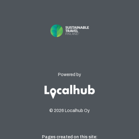
Powered by
© 2026 Localhub Oy
Pages created on this site: