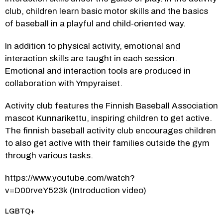
club, children learn basic motor skills and the basics 
of baseball in a playful and child-oriented way.
In addition to physical activity, emotional and 
interaction skills are taught in each session. 
Emotional and interaction tools are produced in 
collaboration with Ympyraiset.
Activity club features the Finnish Baseball Association 
mascot Kunnarikettu, inspiring children to get active. 
The finnish baseball activity club encourages children 
to also get active with their families outside the gym 
through various tasks.
https://www.youtube.com/watch?
v=D00rveY523k (Introduction video)
Category:
LGBTQ+