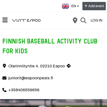
Select language:
EN
Add event
LOG IN
Finnish baseball activity club
for kids
In the finnish baseball activity club, the basics of baseball are prac
Olarinniityntie 4, 02210 Espoo
Contact information
juniorit@espoonpesis.fi
+358406559656