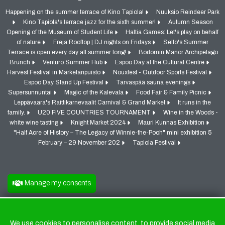
Happening on the summer terrace of Kino Tapiola!
Nuuksio Reindeer Park
Kino Tapiola's terrace jazz for the sixth summer!
Autumn Season
Opening of the Museum of Student Life
Haltia Games: Let's play on behalf
of nature
Freja Rooftop | DJ nights on Fridays
Sello's Summer
Terrace is open every day all summer long!
Bodomin Manor Archipelago
Brunch
Venturo Summer Hub
Espoo Day at the Cultural Centre
Harvest Festival in Marketanpuisto
Nouxfest - Outdoor Sports Festival
Espoo Day Stand Up Festival
Tarvaspää sauna evenings
Supersunnuntai
Magic of the Kalevala
Food Fair & Family Picnic
Leppävaara's Raittikarnevaalit Carnival & Grand Market
It runs in the
family.
U20 FIVE COUNTRIES TOURNAMENT
Wine in the Woods -
white wine tasting
Knight Market 2024
Mauri Kunnas Exhibition
"Half Acre of History – The Legacy of Winnie-the-Pooh" mini exhibition 5
February – 29 November 202
Tapiola Festival
Manage my consents
We use cookies to personalise content, to provide social media