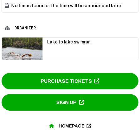
No times found or the time will be announced later
ORGANIZER
Lake to lake swimrun
PURCHASE TICKETS
SIGN UP
HOMEPAGE