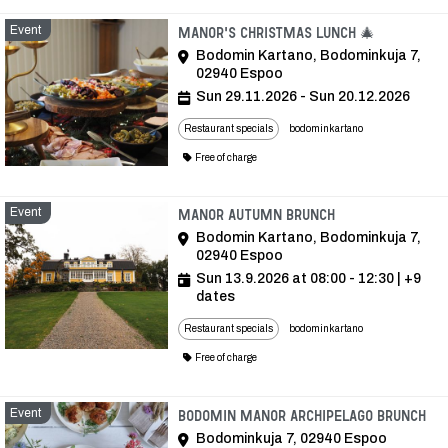
Event
Event
Manor's Christmas lunch 🎄
Bodomin Kartano, Bodominkuja 7,
02940 Espoo
Sun 29.11.2026 - Sun 20.12.2026
Restaurant specials
bodominkartano
Free of charge
Event
Event
Manor autumn brunch
Bodomin Kartano, Bodominkuja 7,
02940 Espoo
Sun 13.9.2026 at 08:00 - 12:30
| +9
dates
Restaurant specials
bodominkartano
Free of charge
Event
Ev
Bodomin Manor Archipelago Brunch
Bodominkuja 7, 02940 Espoo