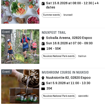
Sat 15.8.2026 at 08:00 - 12:30
| +4
dates
Summer events
brunssit
Event
Event
Nouxfest Trail
Solvalla Areena, 02820 Espoo
Sun 16.8.2026 at 07:00 - 09:00
18€ - 55€
Nuuksio National Park events
trailrun
Event
Event
Mushroom course in Nuuksio
Nuuksiontie 82, 02820 Espoo
Sat 5.9.2026 at 11:00 - 13:30
35€
Nuuksio National Park events
sieniretki