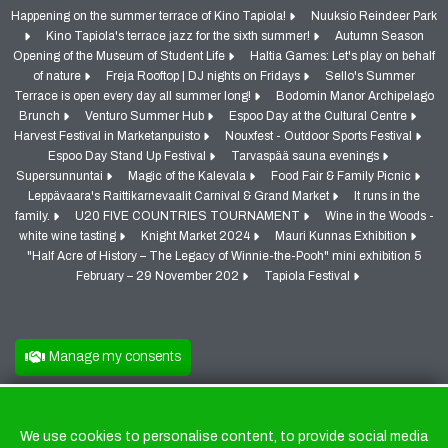
Happening on the summer terrace of Kino Tapiola!
Nuuksio Reindeer Park
Kino Tapiola's terrace jazz for the sixth summer!
Autumn Season
Opening of the Museum of Student Life
Haltia Games: Let's play on behalf
of nature
Freja Rooftop | DJ nights on Fridays
Sello's Summer
Terrace is open every day all summer long!
Bodomin Manor Archipelago
Brunch
Venturo Summer Hub
Espoo Day at the Cultural Centre
Harvest Festival in Marketanpuisto
Nouxfest - Outdoor Sports Festival
Espoo Day Stand Up Festival
Tarvaspää sauna evenings
Supersunnuntai
Magic of the Kalevala
Food Fair & Family Picnic
Leppävaara's Raittikarnevaalit Carnival & Grand Market
It runs in the
family.
U20 FIVE COUNTRIES TOURNAMENT
Wine in the Woods -
white wine tasting
Knight Market 2024
Mauri Kunnas Exhibition
"Half Acre of History – The Legacy of Winnie-the-Pooh" mini exhibition 5
February – 29 November 202
Tapiola Festival
Manage my consents
We use cookies to personalise content, to provide social media
Cookies