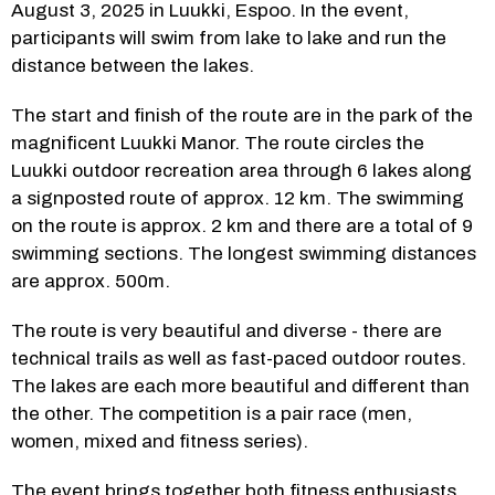
August 3, 2025 in Luukki, Espoo. In the event, 
participants will swim from lake to lake and run the 
distance between the lakes.
The start and finish of the route are in the park of the 
magnificent Luukki Manor. The route circles the 
Luukki outdoor recreation area through 6 lakes along 
a signposted route of approx. 12 km. The swimming 
on the route is approx. 2 km and there are a total of 9 
swimming sections. The longest swimming distances 
are approx. 500m.
The route is very beautiful and diverse - there are 
technical trails as well as fast-paced outdoor routes. 
The lakes are each more beautiful and different than 
the other. The competition is a pair race (men, 
women, mixed and fitness series).
The event brings together both fitness enthusiasts 