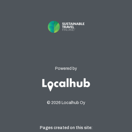
Powered by
© 2026 Localhub Oy
Pages created on this site: