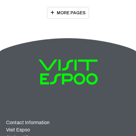
MORE PAGES
Contact Information
Visit Espoo