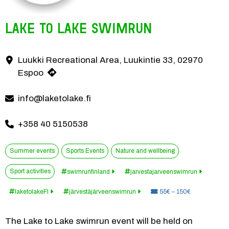
Lake to lake Swimrun
The Lake to Lake swimrun event will be held on August 3, 2025 in Luuk
Luukki Recreational Area, Luukintie 33, 02970
Contact information
Espoo
info@laketolake.fi
+358 40 5150538
Summer events
Sports Events
Nature and wellbeing
Sport activities
swimrunfinland
jarvestajarveenswimrun
Price:
laketolakeFI
järvestäjärveenswimrun
55€ – 150€
The Lake to Lake swimrun event will be held on 