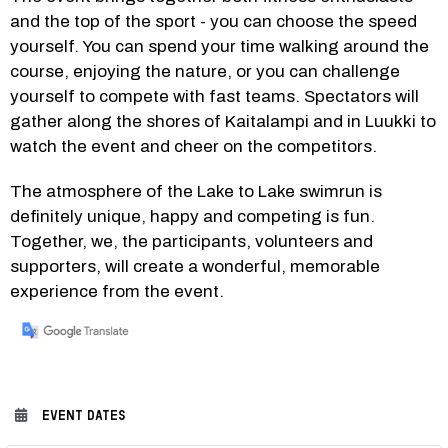
and the top of the sport - you can choose the speed 
yourself. You can spend your time walking around the 
course, enjoying the nature, or you can challenge 
yourself to compete with fast teams. Spectators will 
gather along the shores of Kaitalampi and in Luukki to 
watch the event and cheer on the competitors.
The atmosphere of the Lake to Lake swimrun is 
definitely unique, happy and competing is fun. 
Together, we, the participants, volunteers and 
supporters, will create a wonderful, memorable 
experience from the event.
EVENT DATES