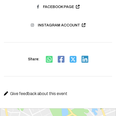
FACEBOOK PAGE
INSTAGRAM ACCOUNT
Share:
Give feedback about this event
Route