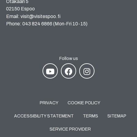
Otakaari 5
02150 Espoo
Email: visit@visitespoo.fi
Phone: 043 824 6866 (Mon-Fri 10-15)
Follow us
PRIVACY
COOKIE POLICY
ACCESSIBILITY STATEMENT
TERMS
SITEMAP
SERVICE PROVIDER