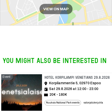
VIEW ON MAP
You might also be interested in
Event
E
Hotel Korpilampi Venetians 29.8.2026
Korpilammentie 5, 02970 Espoo
Sat 29.8.2026 at 12:00 - 23:00
20€ - 180€
Nuuksio National Park events
valonjatulenjuhla