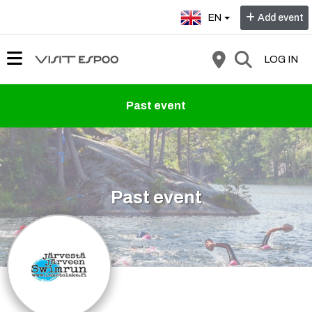
Select language:
EN
Add event
LOG IN
Past event
Past event