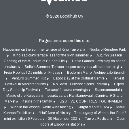
© 2026 Localhub Oy
Pages created on this site:
Happening on the summer terrace of Kino Tapiola!
Nuuksio Reindeer Park
Kino Tapiola's terrace jazz for the sixth summer!
Autumn Season
Opening of the Museum of Student Life
Haltia Games: Let's play on behalf
of nature
Sello's Summer Terrace is open every day all summer long!
Freja Rooftop | DJ nights on Fridays
Bodomin Manor Archipelago Brunch
Venturo Summer Hub
Espoo Day at the Cultural Centre
Harvest
Festival in Marketanpuisto
Nouxfest - Outdoor Sports Festival
Espoo
Day Stand Up Festival
Tarvaspää sauna evenings
Supersunnuntai
Magic of the Kalevala
Leppävaara's Raittikarnevaalit Carnival & Grand
Market
It runs in the family.
U20 FIVE COUNTRIES TOURNAMENT
Wine in the Woods - white wine tasting
Knight Market 2024
Mauri
Kunnas Exhibition
"Half Acre of History – The Legacy of Winnie-the-Pooh"
mini exhibition 5 February – 29 November 202
Tapiola Festival
Open
doors at Espoo fire stations