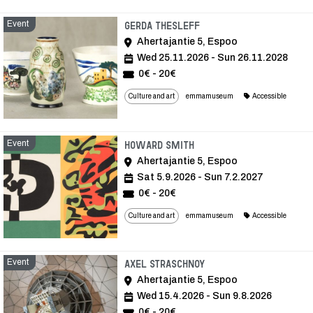
Event
Event
Gerda Thesleff
Ahertajantie 5, Espoo
Wed 25.11.2026 - Sun 26.11.2028
0€ - 20€
Culture and art
emmamuseum
Accessible
Event
Event
Howard Smith
Ahertajantie 5, Espoo
Sat 5.9.2026 - Sun 7.2.2027
0€ - 20€
Culture and art
emmamuseum
Accessible
Event
Event
Axel Straschnoy
Ahertajantie 5, Espoo
Wed 15.4.2026 - Sun 9.8.2026
0€ - 20€