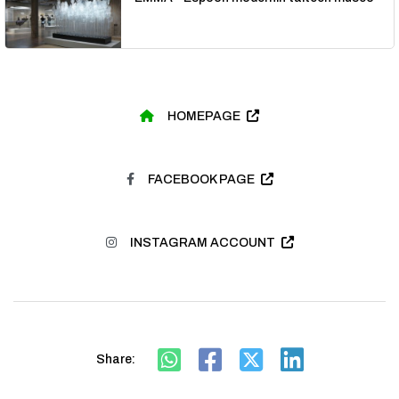
HOMEPAGE
FACEBOOK PAGE
INSTAGRAM ACCOUNT
Share: