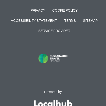
PRIVACY
COOKIE POLICY
ACCESSIBILITY STATEMENT
TERMS
SITEMAP
SERVICE PROVIDER
Powered by