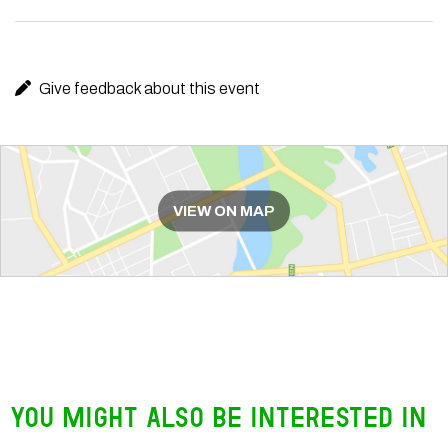
Give feedback about this event
Route
VIEW ON MAP
You might also be interested in