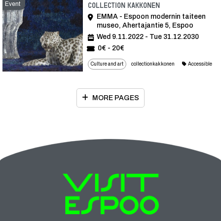
Event
Event
Collection Kakkonen
EMMA - Espoon modernin taiteen
museo, Ahertajantie 5, Espoo
Wed 9.11.2022 - Tue 31.12.2030
0€ - 20€
Culture and art
collectionkakkonen
Accessible
MORE PAGES