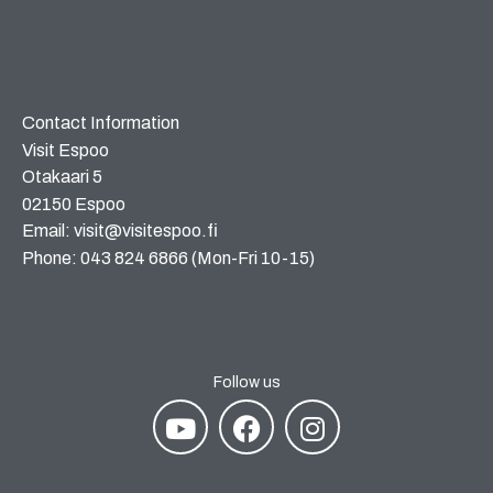
Contact Information
Visit Espoo
Otakaari 5
02150 Espoo
Email: visit@visitespoo.fi
Phone: 043 824 6866 (Mon-Fri 10-15)
Follow us