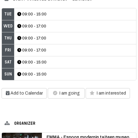
Tue
09:00 - 15:00
Wed
09:00 - 17:00
Thu
09:00 - 17:00
Fri
09:00 - 17:00
Sat
09:00 - 15:00
Sun
09:00 - 15:00
Add to Calendar
I am going
I am interested
ORGANIZER
EMMA - Espoon modernin taiteen museo