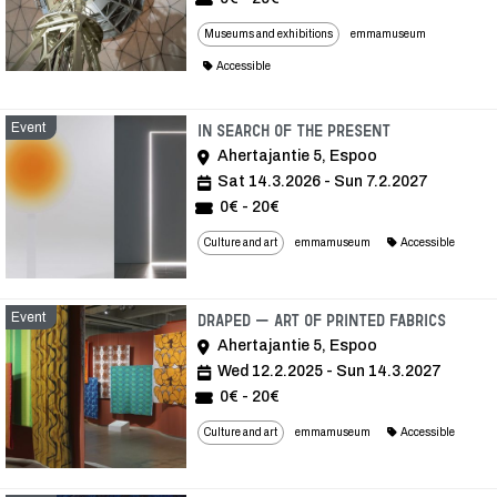
Museums and exhibitions
emmamuseum
Accessible
Event
Event
In Search of the Present
Ahertajantie 5, Espoo
Sat 14.3.2026 - Sun 7.2.2027
0€ - 20€
Culture and art
emmamuseum
Accessible
Event
Event
Draped – Art of Printed Fabrics
Ahertajantie 5, Espoo
Wed 12.2.2025 - Sun 14.3.2027
0€ - 20€
Culture and art
emmamuseum
Accessible