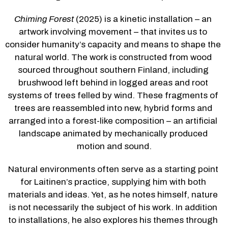
Chiming Forest
 (2025) is a kinetic installation – an 
artwork involving movement – that invites us to 
consider humanity’s capacity and means to shape the 
natural world. The work is constructed from wood 
sourced throughout southern Finland, including 
brushwood left behind in logged areas and root 
systems of trees felled by wind. These fragments of 
trees are reassembled into new, hybrid forms and 
arranged into a forest-like composition – an artificial 
landscape animated by mechanically produced 
motion and sound.
Natural environments often serve as a starting point 
for Laitinen’s practice, supplying him with both 
materials and ideas. Yet, as he notes himself, nature 
is not necessarily the subject of his work. In addition 
to installations, he also explores his themes through 