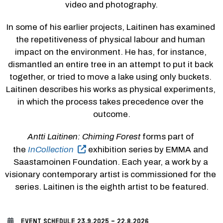
video and photography.
In some of his earlier projects, Laitinen has examined 
the repetitiveness of physical labour and human 
impact on the environment. He has, for instance, 
dismantled an entire tree in an attempt to put it back 
together, or tried to move a lake using only buckets. 
Laitinen describes his works as physical experiments, 
in which the process takes precedence over the 
outcome.
Antti Laitinen: Chiming Forest
 forms part of 
the 
InCollection
 exhibition series by EMMA and 
Saastamoinen Foundation. Each year, a work by a 
visionary contemporary artist is commissioned for the 
series. Laitinen is the eighth artist to be featured.
EVENT SCHEDULE
23.9.2025 - 22.8.2026