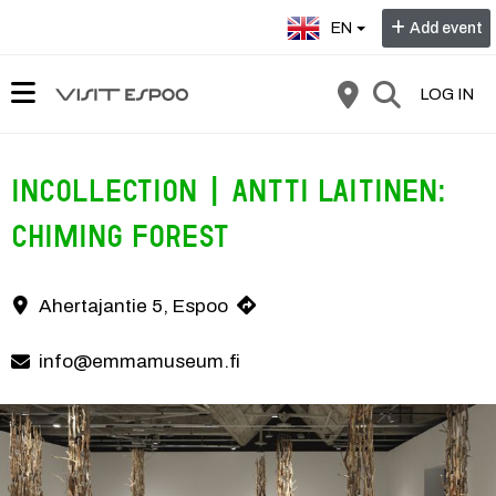
Select language:
EN
Add event
LOG IN
InCollection | Antti Laitinen:
Chiming Forest
Chiming Forest by Antti Laitinen is a kinetic installation that invit
Ahertajantie 5, Espoo
Contact information
info@emmamuseum.fi