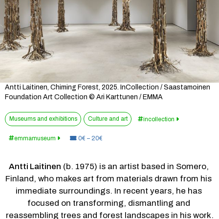
Antti Laitinen, Chiming Forest, 2025. InCollection / Saastamoinen
Foundation Art Collection © Ari Karttunen / EMMA
Museums and exhibitions
Culture and art
incollection
Price:
emmamuseum
0€ – 20€
Antti Laitinen
 (b. 1975) is an artist based in Somero, 
Finland, who makes art from materials drawn from his 
immediate surroundings. In recent years, he has 
focused on transforming, dismantling and 
reassembling trees and forest landscapes in his work.