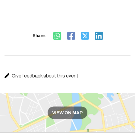
Share:
Give feedback about this event
Route
VIEW ON MAP