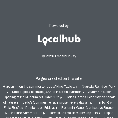
Powered by
© 2026 Localhub Oy
Pages created on this site:
Happening on the summer terrace of Kino Tapiola!
Nuuksio Reindeer Park
Kino Tapiola's terrace jazz for the sixth summer!
Autumn Season
Opening of the Museum of Student Life
Haltia Games: Let's play on behalf
of nature
Sello's Summer Terrace is open every day all summer long!
Freja Rooftop | DJ nights on Fridays
Bodomin Manor Archipelago Brunch
Venturo Summer Hub
Harvest Festival in Marketanpuisto
Espoo