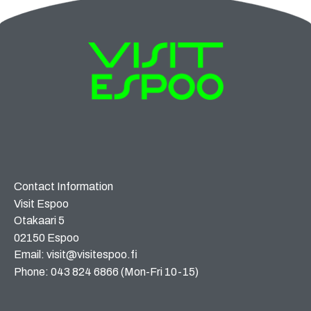
Contact Information
Visit Espoo
Otakaari 5
02150 Espoo
Email: visit@visitespoo.fi
Phone: 043 824 6866 (Mon-Fri 10-15)