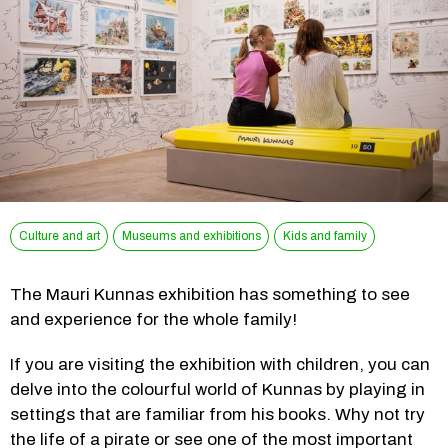
Culture and art
Museums and exhibitions
Kids and family
The Mauri Kunnas exhibition has something to see 
and experience for the whole family!
If you are visiting the exhibition with children, you can 
delve into the colourful world of Kunnas by playing in 
settings that are familiar from his books. Why not try 
the life of a pirate or see one of the most important 