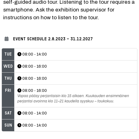
self-guided audio tour. Listening to the tour requires a 
smartphone. Ask the exhibition supervisor for 
instructions on how to listen to the tour.
EVENT SCHEDULE
2.8.2023 - 31.12.2027
Tue
08:00 - 14:00
Wed
08:00 - 16:00
Thu
08:00 - 16:00
Fri
08:00 - 16:00
Vapaa pääsy perjantaisin klo 15 alkaen. Kuukauden ensimmäinen
perjantai avoinna klo 11–21 kaudella syyskuu – toukokuu.
Sat
08:00 - 14:00
Sun
08:00 - 14:00