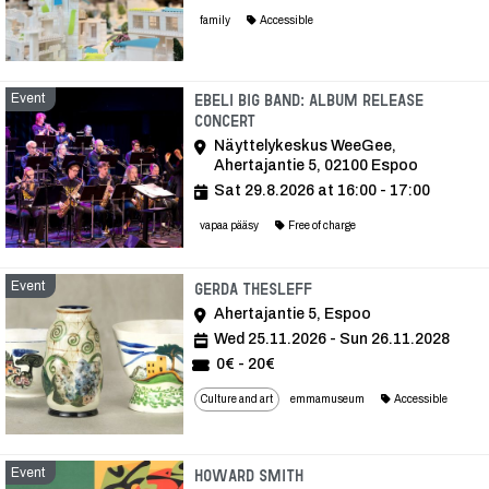
family
Accessible
Event
Ebeli Big Band: Album Release
Concert
Näyttelykeskus WeeGee,
Ahertajantie 5, 02100 Espoo
Sat 29.8.2026 at 16:00 - 17:00
vapaa pääsy
Free of charge
Event
Event
Gerda Thesleff
Ahertajantie 5, Espoo
Wed 25.11.2026 - Sun 26.11.2028
0€ - 20€
Culture and art
emmamuseum
Accessible
Event
Event
Howard Smith