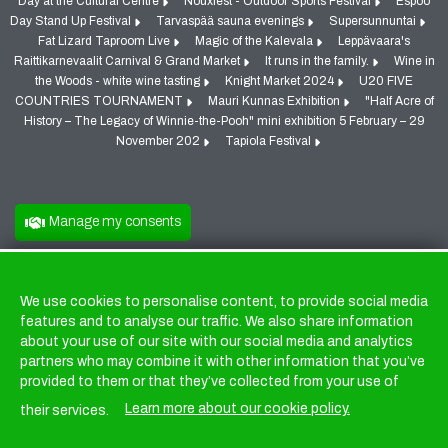
Day at the Cultural Centre
Nouxfest - Outdoor Sports Festival
Espoo
Day Stand Up Festival
Tarvaspää sauna evenings
Supersunnuntai
Fat Lizard Taproom Live
Magic of the Kalevala
Leppävaara's
Raittikarnevaalit Carnival & Grand Market
It runs in the family.
Wine in
the Woods - white wine tasting
Knight Market 2024
U20 FIVE
COUNTRIES TOURNAMENT
Mauri Kunnas Exhibition
"Half Acre of
History – The Legacy of Winnie-the-Pooh" mini exhibition 5 February – 29
November 202
Tapiola Festival
Manage my consents
We use cookies to personalise content, to provide social media
Cookies
features and to analyse our traffic. We also share information
about your use of our site with our social media and analytics
partners who may combine it with other information that you’ve
provided to them or that they’ve collected from your use of
Learn more about our cookie policy.
their services.