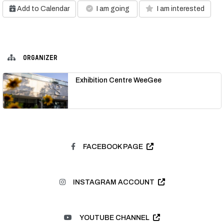
Add to Calendar
I am going
I am interested
ORGANIZER
Exhibition Centre WeeGee
FACEBOOK PAGE
INSTAGRAM ACCOUNT
YOUTUBE CHANNEL