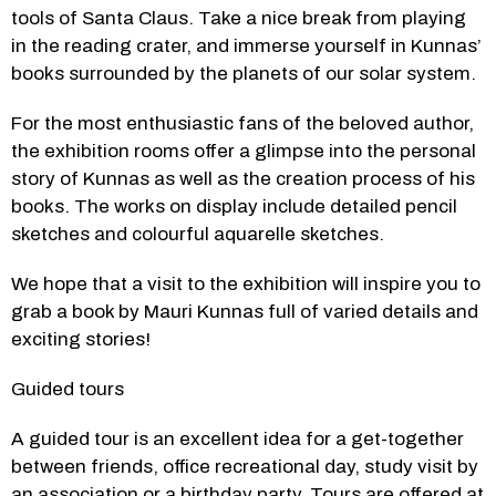
tools of Santa Claus. Take a nice break from playing 
in the reading crater, and immerse yourself in Kunnas’ 
books surrounded by the planets of our solar system.
For the most enthusiastic fans of the beloved author, 
the exhibition rooms offer a glimpse into the personal 
story of Kunnas as well as the creation process of his 
books. The works on display include detailed pencil 
sketches and colourful aquarelle sketches.
We hope that a visit to the exhibition will inspire you to 
grab a book by Mauri Kunnas full of varied details and 
exciting stories!
Guided tours
A guided tour is an excellent idea for a get-together 
between friends, office recreational day, study visit by 
an association or a birthday party. Tours are offered at 