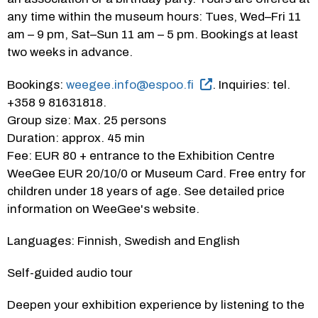
any time within the museum hours: Tues, Wed–Fri 11 
am – 9 pm, Sat–Sun 11 am – 5 pm. Bookings at least 
two weeks in advance.
Bookings: 
weegee.info@espoo.fi
. Inquiries: tel. 
+358 9 81631818.
Group size: Max. 25 persons
Duration: approx. 45 min
Fee: EUR 80 + entrance to the Exhibition Centre 
WeeGee EUR 20/10/0 or Museum Card. Free entry for 
children under 18 years of age. See detailed price 
information on WeeGee's website.
Languages: Finnish, Swedish and English
Self-guided audio tour
Deepen your exhibition experience by listening to the 