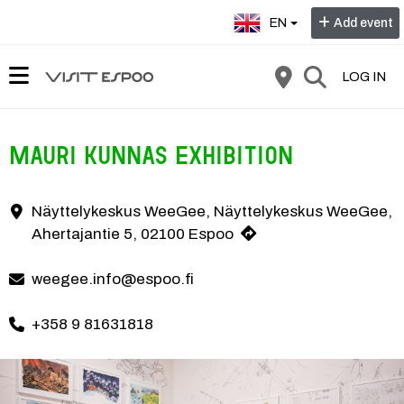
Select language:
EN
Add event
LOG IN
Mauri Kunnas Exhibition
The Mauri Kunnas exhibition has something to see and experience for th
Näyttelykeskus WeeGee, Näyttelykeskus WeeGee,
Contact information
Ahertajantie 5, 02100 Espoo
weegee.info@espoo.fi
+358 9 81631818