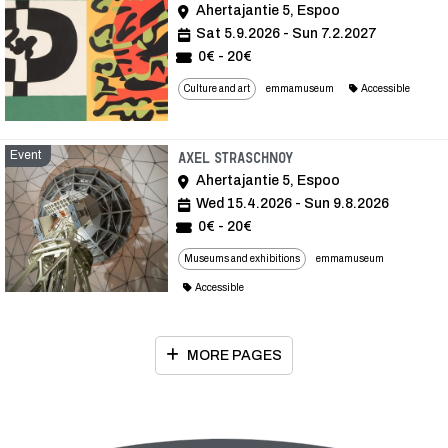
Ahertajantie 5, Espoo
Sat 5.9.2026 - Sun 7.2.2027
0€ - 20€
Culture and art
emmamuseum
Accessible
Event
Event
Axel Straschnoy
Ahertajantie 5, Espoo
Wed 15.4.2026 - Sun 9.8.2026
0€ - 20€
Museums and exhibitions
emmamuseum
Accessible
MORE PAGES