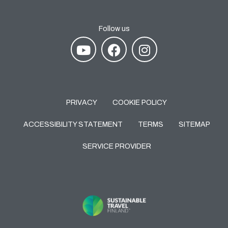
Follow us
PRIVACY
COOKIE POLICY
ACCESSIBILITY STATEMENT
TERMS
SITEMAP
SERVICE PROVIDER