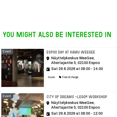
You might also be interested in
Event
Event
Espoo Day at KAMU WeeGee
Näyttelykeskus WeeGee,
Ahertajantie 5, 02100 Espoo
Sat 29.8.2026 at 08:00 - 14:00
music
Free of charge
Event
Even
City of Dreams -LEGO® Workshop
Näyttelykeskus WeeGee,
Ahertajantie 5, 02100 Espoo
Sat 29.8.2026 at 08:00 - 12:00